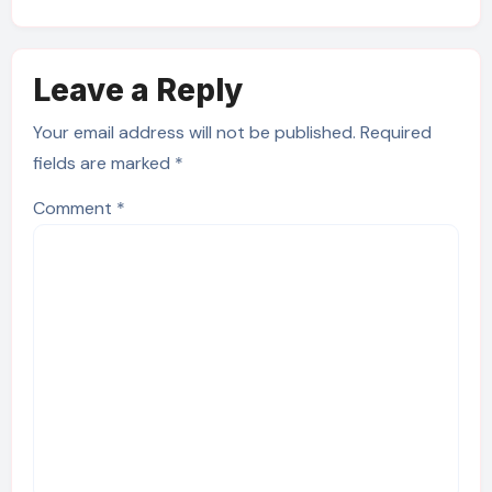
Leave a Reply
Your email address will not be published.
Required
fields are marked
*
Comment
*