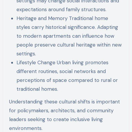
settings may change social interactions and
expectations around family structures.
Heritage and Memory Traditional home
styles carry historical significance. Adapting
to modern apartments can influence how
people preserve cultural heritage within new
settings.
Lifestyle Change Urban living promotes
different routines, social networks and
perceptions of space compared to rural or
traditional homes.
Understanding these cultural shifts is important
for policymakers, architects, and community
leaders seeking to create inclusive living
environments.