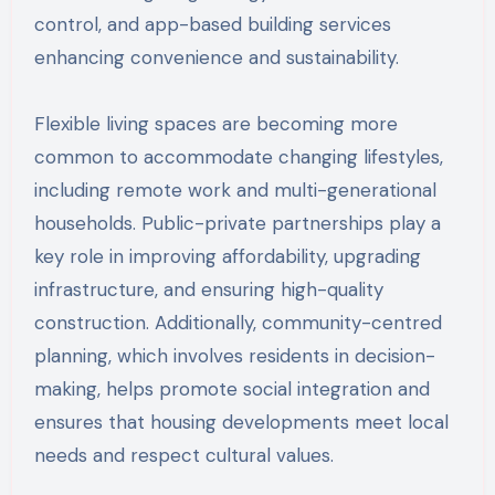
control, and app-based building services
enhancing convenience and sustainability.
Flexible living spaces are becoming more
common to accommodate changing lifestyles,
including remote work and multi-generational
households. Public-private partnerships play a
key role in improving affordability, upgrading
infrastructure, and ensuring high-quality
construction. Additionally, community-centred
planning, which involves residents in decision-
making, helps promote social integration and
ensures that housing developments meet local
needs and respect cultural values.