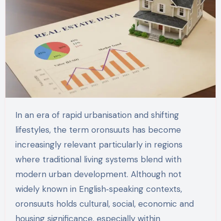
In an era of rapid urbanisation and shifting
lifestyles, the term oronsuuts has become
increasingly relevant particularly in regions
where traditional living systems blend with
modern urban development. Although not
widely known in English‑speaking contexts,
oronsuuts holds cultural, social, economic and
housing significance, especially within