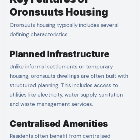
Oronsuuts Housing
Oronsuuts housing typically includes several
defining characteristics:
Planned Infrastructure
Unlike informal settlements or temporary
housing, oronsuuts dwellings are often built with
structured planning. This includes access to
utilities like electricity, water supply, sanitation
and waste management services.
Centralised Amenities
Residents often benefit from centralised