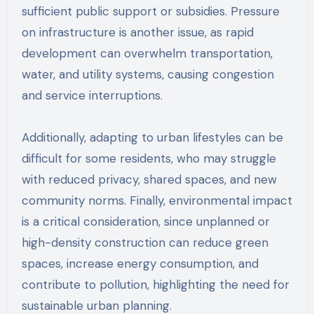
sufficient public support or subsidies. Pressure
on infrastructure is another issue, as rapid
development can overwhelm transportation,
water, and utility systems, causing congestion
and service interruptions.
Additionally, adapting to urban lifestyles can be
difficult for some residents, who may struggle
with reduced privacy, shared spaces, and new
community norms. Finally, environmental impact
is a critical consideration, since unplanned or
high-density construction can reduce green
spaces, increase energy consumption, and
contribute to pollution, highlighting the need for
sustainable urban planning.