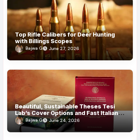
Top Rifle Calibers for Deer Hunting
with Billings Scopes
Bajwa G
June 27, 2026
Beautiful, Sustainable Theses Tesi
Lab’s Cover Options and Fast Italian
Delivery
Bajwa G
June 24, 2026