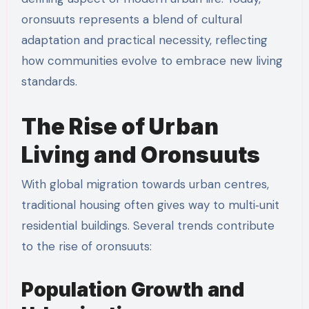
oronsuuts represents a blend of cultural
adaptation and practical necessity, reflecting
how communities evolve to embrace new living
standards.
The Rise of Urban
Living and Oronsuuts
With global migration towards urban centres,
traditional housing often gives way to multi‑unit
residential buildings. Several trends contribute
to the rise of oronsuuts:
Population Growth and