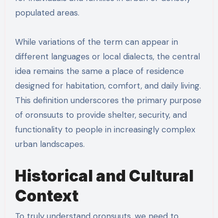
populated areas.
While variations of the term can appear in
different languages or local dialects, the central
idea remains the same a place of residence
designed for habitation, comfort, and daily living.
This definition underscores the primary purpose
of oronsuuts to provide shelter, security, and
functionality to people in increasingly complex
urban landscapes.
Historical and Cultural
Context
To truly understand oronsuuts, we need to