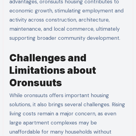
advantages, oronsuuts housing contributes to
economic growth, stimulating employment and
activity across construction, architecture,
maintenance, and local commerce, ultimately
supporting broader community development.
Challenges and
Limitations about
Oronsuuts
While oronsuuts offers important housing
solutions, it also brings several challenges. Rising
living costs remain a major concern, as even
large apartment complexes may be
unaffordable for many households without