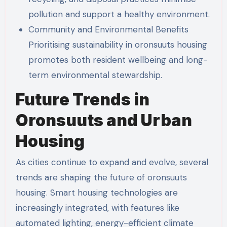
pollution and support a healthy environment.
Community and Environmental Benefits
Prioritising sustainability in oronsuuts housing
promotes both resident wellbeing and long-
term environmental stewardship.
Future Trends in
Oronsuuts and Urban
Housing
As cities continue to expand and evolve, several
trends are shaping the future of oronsuuts
housing. Smart housing technologies are
increasingly integrated, with features like
automated lighting, energy-efficient climate