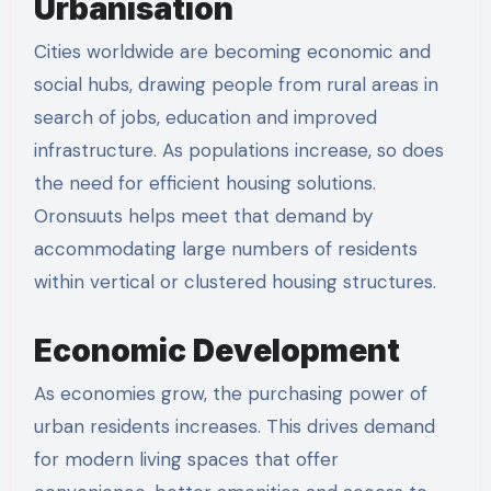
Urbanisation
Cities worldwide are becoming economic and
social hubs, drawing people from rural areas in
search of jobs, education and improved
infrastructure. As populations increase, so does
the need for efficient housing solutions.
Oronsuuts helps meet that demand by
accommodating large numbers of residents
within vertical or clustered housing structures.
Economic Development
As economies grow, the purchasing power of
urban residents increases. This drives demand
for modern living spaces that offer