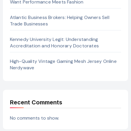
Want Performance Meets Fashion
Atlantic Business Brokers: Helping Owners Sell
Trade Businesses
Kennedy University Legit: Understanding
Accreditation and Honorary Doctorates
High-Quality Vintage Gaming Mesh Jersey Online
Nerdywave
Recent Comments
No comments to show.