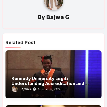
By
Bajwa G
Related Post
Kennedy University Legit:
Understanding Accreditation and
Honorary Doctorates
Bajwa G
August 4, 2026