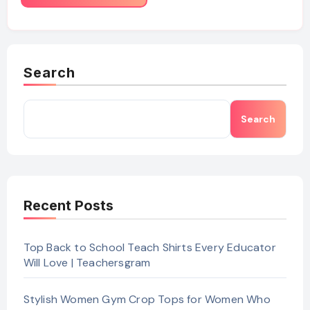
Search
Search
Recent Posts
Top Back to School Teach Shirts Every Educator
Will Love | Teachersgram
Stylish Women Gym Crop Tops for Women Who