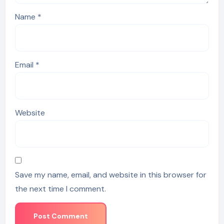
Name
*
Email
*
Website
Save my name, email, and website in this browser for
the next time I comment.