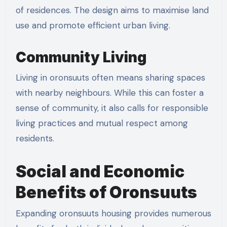
of residences. The design aims to maximise land
use and promote efficient urban living.
Community Living
Living in oronsuuts often means sharing spaces
with nearby neighbours. While this can foster a
sense of community, it also calls for responsible
living practices and mutual respect among
residents.
Social and Economic
Benefits of Oronsuuts
Expanding oronsuuts housing provides numerous