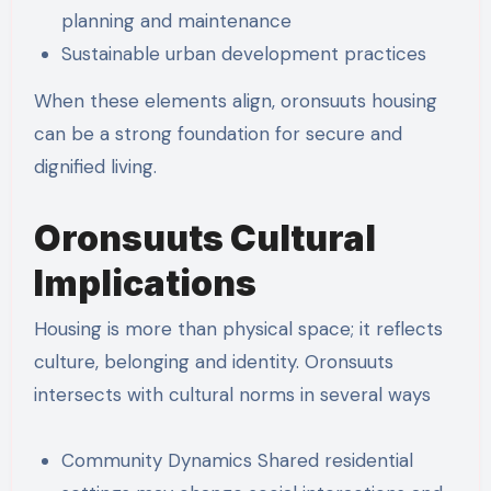
planning and maintenance
Sustainable urban development practices
When these elements align, oronsuuts housing
can be a strong foundation for secure and
dignified living.
Oronsuuts Cultural
Implications
Housing is more than physical space; it reflects
culture, belonging and identity. Oronsuuts
intersects with cultural norms in several ways
Community Dynamics Shared residential