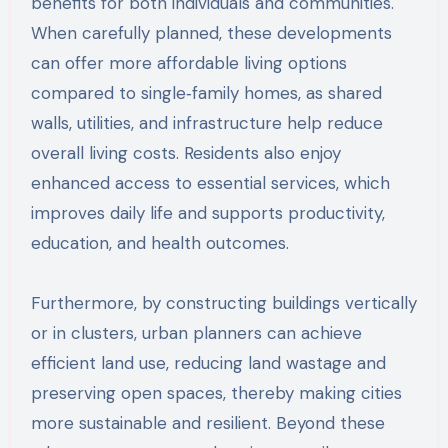
benefits for both individuals and communities.
When carefully planned, these developments
can offer more affordable living options
compared to single‑family homes, as shared
walls, utilities, and infrastructure help reduce
overall living costs. Residents also enjoy
enhanced access to essential services, which
improves daily life and supports productivity,
education, and health outcomes.
Furthermore, by constructing buildings vertically
or in clusters, urban planners can achieve
efficient land use, reducing land wastage and
preserving open spaces, thereby making cities
more sustainable and resilient. Beyond these