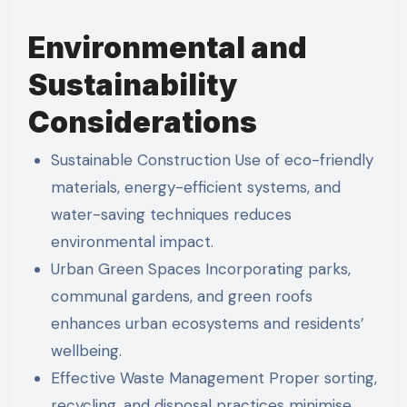
Environmental and
Sustainability
Considerations
Sustainable Construction Use of eco-friendly
materials, energy-efficient systems, and
water-saving techniques reduces
environmental impact.
Urban Green Spaces Incorporating parks,
communal gardens, and green roofs
enhances urban ecosystems and residents’
wellbeing.
Effective Waste Management Proper sorting,
recycling, and disposal practices minimise