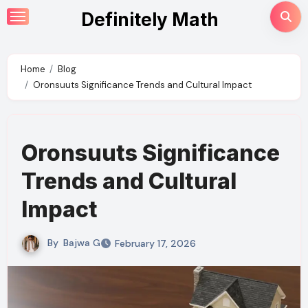
Skip
Definitely Math
to
content
Home
Blog
Oronsuuts Significance Trends and Cultural Impact
Oronsuuts Significance
Trends and Cultural
Impact
By
Bajwa G
February 17, 2026