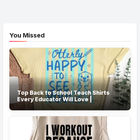
You Missed
Top Back to School Teach Shirts
Every Educator Will Love |
Teachersgram