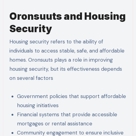
Oronsuuts and Housing
Security
Housing security refers to the ability of
individuals to access stable, safe, and affordable
homes. Oronsuuts plays a role in improving
housing security, but its effectiveness depends
on several factors
Government policies that support affordable
housing initiatives
Financial systems that provide accessible
mortgages or rental assistance
Community engagement to ensure inclusive