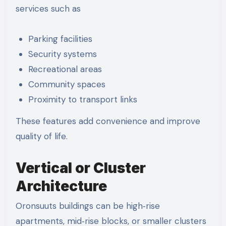
services such as
Parking facilities
Security systems
Recreational areas
Community spaces
Proximity to transport links
These features add convenience and improve
quality of life.
Vertical or Cluster
Architecture
Oronsuuts buildings can be high‑rise
apartments, mid‑rise blocks, or smaller clusters