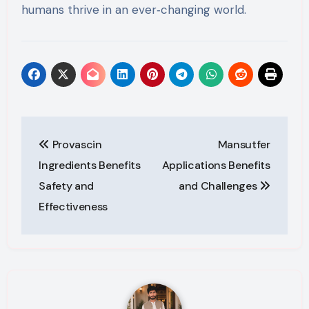
humans thrive in an ever‑changing world.
Post
Provascin
Mansutfer
navigation
Ingredients Benefits
Applications Benefits
Safety and
and Challenges
Effectiveness