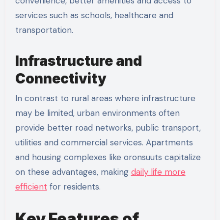
convenience, better amenities and access to
services such as schools, healthcare and
transportation.
Infrastructure and
Connectivity
In contrast to rural areas where infrastructure
may be limited, urban environments often
provide better road networks, public transport,
utilities and commercial services. Apartments
and housing complexes like oronsuuts capitalize
on these advantages, making
daily life more
efficient
for residents.
Key Features of