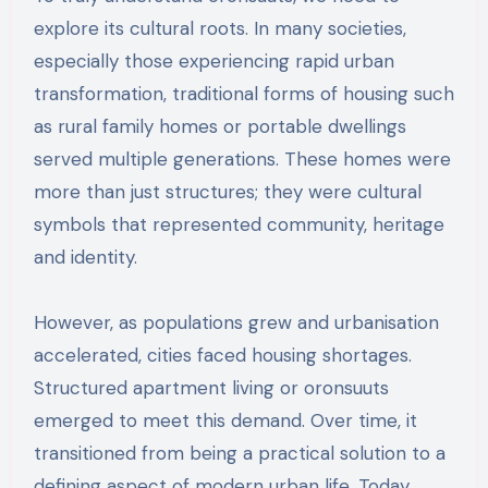
explore its cultural roots. In many societies,
especially those experiencing rapid urban
transformation, traditional forms of housing such
as rural family homes or portable dwellings
served multiple generations. These homes were
more than just structures; they were cultural
symbols that represented community, heritage
and identity.
However, as populations grew and urbanisation
accelerated, cities faced housing shortages.
Structured apartment living or oronsuuts
emerged to meet this demand. Over time, it
transitioned from being a practical solution to a
defining aspect of modern urban life. Today,