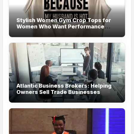
Stylish Women Gym Crop Tops for
Women Who Want Performance
Meets Fashion
Atlantic Business Brokers: Helping
Owners Sell Trade Businesses