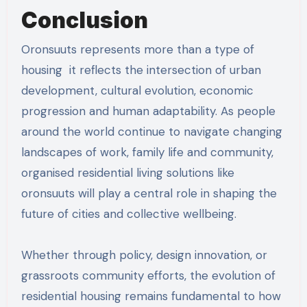
Conclusion
Oronsuuts represents more than a type of
housing it reflects the intersection of urban
development, cultural evolution, economic
progression and human adaptability. As people
around the world continue to navigate changing
landscapes of work, family life and community,
organised residential living solutions like
oronsuuts will play a central role in shaping the
future of cities and collective wellbeing.
Whether through policy, design innovation, or
grassroots community efforts, the evolution of
residential housing remains fundamental to how