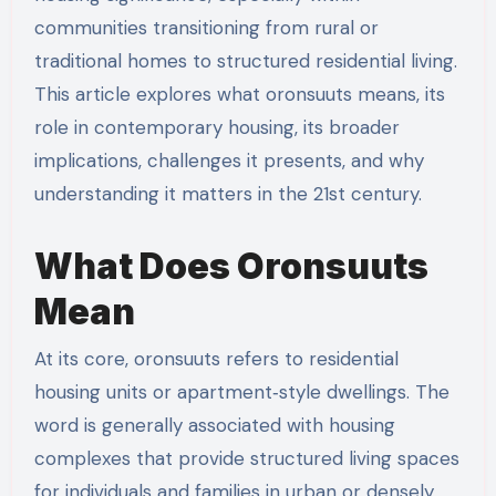
communities transitioning from rural or
traditional homes to structured residential living.
This article explores what oronsuuts means, its
role in contemporary housing, its broader
implications, challenges it presents, and why
understanding it matters in the 21st century.
What Does Oronsuuts
Mean
At its core, oronsuuts refers to residential
housing units or apartment‑style dwellings. The
word is generally associated with housing
complexes that provide structured living spaces
for individuals and families in urban or densely