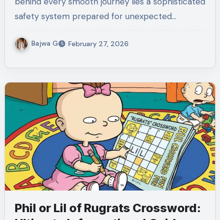
behind every smooth journey lies a sophisticated
safety system prepared for unexpected…
Bajwa G
February 27, 2026
Phil or Lil of Rugrats Crossword: