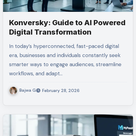
Konversky: Guide to AI Powered
Digital Transformation
In today’s hyperconnected, fast-paced digital
era, businesses and individuals constantly seek
smarter ways to engage audiences, streamline
workflows, and adapt…
Bajwa G
February 28, 2026