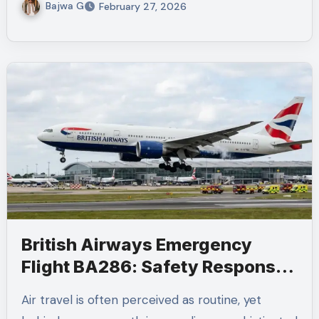
Bajwa G
February 27, 2026
British Airways Emergency
Flight BA286: Safety Response
and Aviation Protocols
Air travel is often perceived as routine, yet