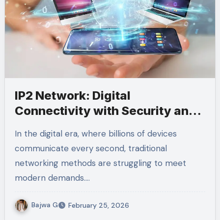
IP2 Network: Digital
Connectivity with Security and
Scalability
In the digital era, where billions of devices
communicate every second, traditional
networking methods are struggling to meet
modern demands.…
Bajwa G
February 25, 2026