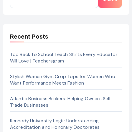
Recent Posts
Top Back to School Teach Shirts Every Educator
Will Love | Teachersgram
Stylish Women Gym Crop Tops for Women Who
Want Performance Meets Fashion
Atlantic Business Brokers: Helping Owners Sell
Trade Businesses
Kennedy University Legit: Understanding
Accreditation and Honorary Doctorates