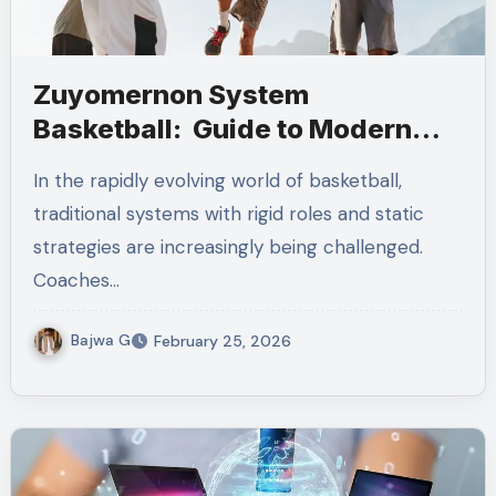
Zuyomernon System
Basketball: Guide to Modern
Positionless Play
In the rapidly evolving world of basketball,
traditional systems with rigid roles and static
strategies are increasingly being challenged.
Coaches…
Bajwa G
February 25, 2026