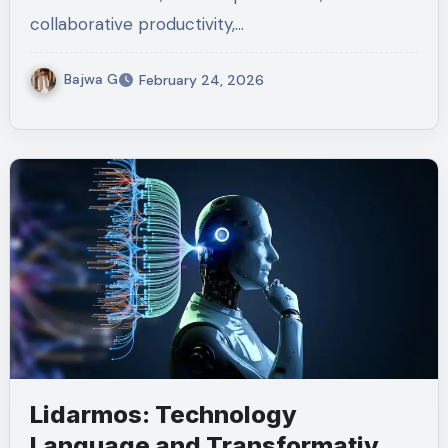
collaborative productivity,…
Bajwa G
February 24, 2026
Lidarmos: Technology
Language and Transformative