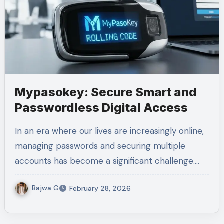
Mypasokey: Secure Smart and
Passwordless Digital Access
In an era where our lives are increasingly online,
managing passwords and securing multiple
accounts has become a significant challenge.…
Bajwa G
February 28, 2026