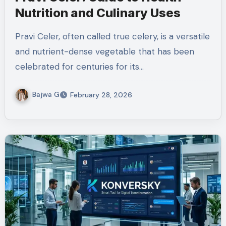
Nutrition and Culinary Uses
Pravi Celer, often called true celery, is a versatile
and nutrient-dense vegetable that has been
celebrated for centuries for its…
Bajwa G
February 28, 2026