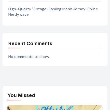
High-Quality Vintage Gaming Mesh Jersey Online
Nerdywave
Recent Comments
No comments to show.
You Missed