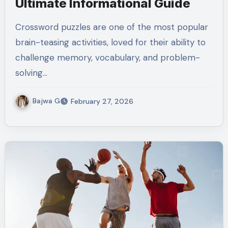
Ultimate Informational Guide
Crossword puzzles are one of the most popular
brain-teasing activities, loved for their ability to
challenge memory, vocabulary, and problem-
solving…
Bajwa G
February 27, 2026