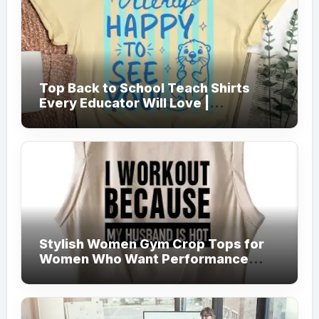
Top Back to School Teach Shirts
Every Educator Will Love |
Teachersgram
Stylish Women Gym Crop Tops for
Women Who Want Performance
Meets Fashion