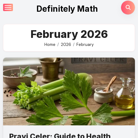
Skip
Definitely Math
to
content
February 2026
Home
2026
February
Pravi Celer: Guide to Health