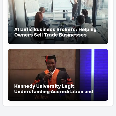
Atlantic Business Brokers: Helping
Owners Sell Trade Businesses
Kennedy University Legit:
Understanding Accreditation and
Honorary Doctorates