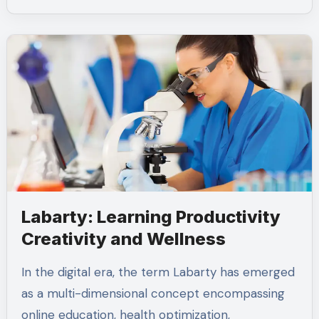
Labarty: Learning Productivity
Creativity and Wellness
In the digital era, the term Labarty has emerged
as a multi-dimensional concept encompassing
online education, health optimization,