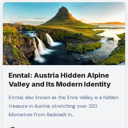
Enntal: Austria Hidden Alpine
Valley and Its Modern Identity
Enntal, also known as the Enns Valley, is a hidden
treasure in Austria, stretching over 320
kilometres from Radstadt in…