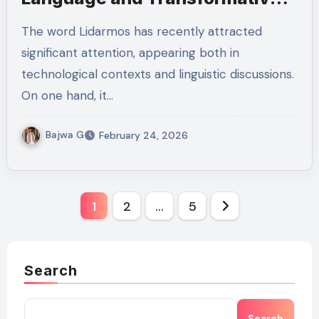
Impact
The word Lidarmos has recently attracted
significant attention, appearing both in
technological contexts and linguistic discussions.
On one hand, it…
Bajwa G
February 24, 2026
Posts
1
2
…
5
pagination
Search
Search