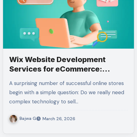
Wix Website Development
Services for eCommerce:
Features & Benefits
A surprising number of successful online stores
begin with a simple question: Do we really need
complex technology to sell…
Bajwa G
March 26, 2026