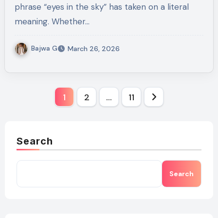
phrase “eyes in the sky” has taken on a literal
meaning. Whether…
Bajwa G
March 26, 2026
Posts
1
2
…
11
pagination
Search
Search