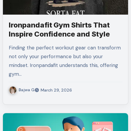
Ironpandafit Gym Shirts That
Inspire Confidence and Style
Finding the perfect workout gear can transform
not only your performance but also your
mindset. Ironpandafit understands this, offering
gym…
Bajwa G
March 29, 2026