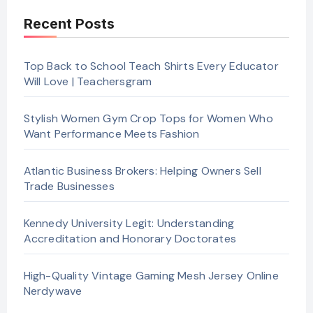
Recent Posts
Top Back to School Teach Shirts Every Educator
Will Love | Teachersgram
Stylish Women Gym Crop Tops for Women Who
Want Performance Meets Fashion
Atlantic Business Brokers: Helping Owners Sell
Trade Businesses
Kennedy University Legit: Understanding
Accreditation and Honorary Doctorates
High-Quality Vintage Gaming Mesh Jersey Online
Nerdywave