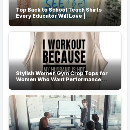
Top Back to School Teach Shirts
Every Educator Will Love |
Teachersgram
Stylish Women Gym Crop Tops for
Women Who Want Performance
Meets Fashion