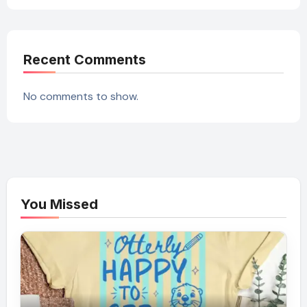
Recent Comments
No comments to show.
You Missed