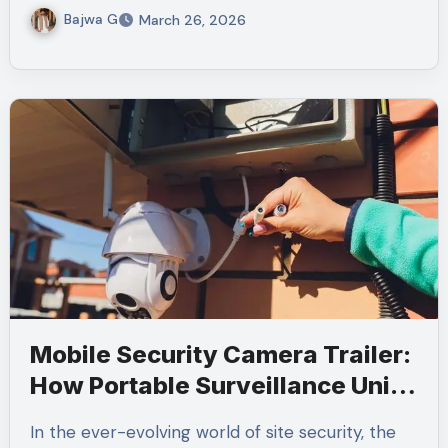
Bajwa G
March 26, 2026
Mobile Security Camera Trailer:
How Portable Surveillance Units
Improve Site Security
In the ever-evolving world of site security, the