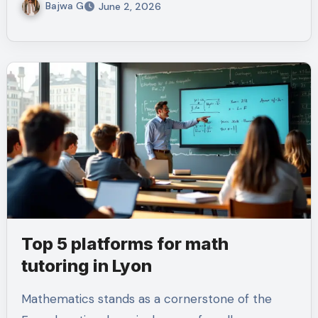
Bajwa G
June 2, 2026
Top 5 platforms for math
tutoring in Lyon
Mathematics stands as a cornerstone of the