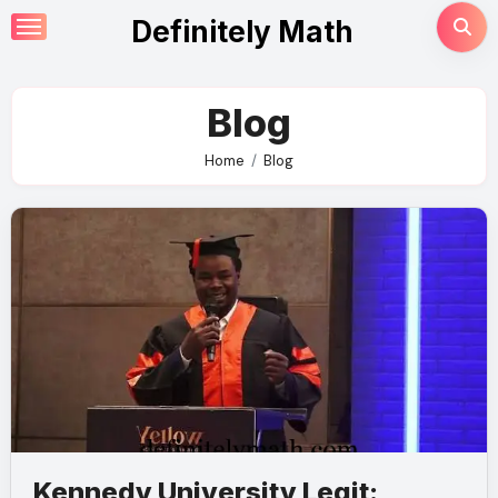
Skip
Definitely Math
to
content
Blog
Home
Blog
Kennedy University Legit: