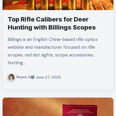
Top Rifle Calibers for Deer
Hunting with Billings Scopes
Billings is an English China-based rifle optics
website and manufacturer focused on rifle
scopes, red dot sights, scope accessories,
hunting…
Bajwa G
June 27, 2026