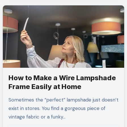
How to Make a Wire Lampshade
Frame Easily at Home
Sometimes the “perfect” lampshade just doesn’t
exist in stores. You find a gorgeous piece of
vintage fabric or a funky…