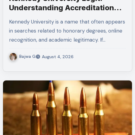
Understanding Accreditation
and Honorary Doctorates
Kennedy University is a name that often appears
in searches related to honorary degrees, online
recognition, and academic legitimacy. If…
Bajwa G
August 4, 2026