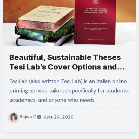
Beautiful, Sustainable Theses
Tesi Lab’s Cover Options and
Fast Italian Delivery
TesiLab (also written Tesi Lab) is an Italian online
printing service tailored specifically for students,
academics, and anyone who needs…
Bajwa G
June 24, 2026