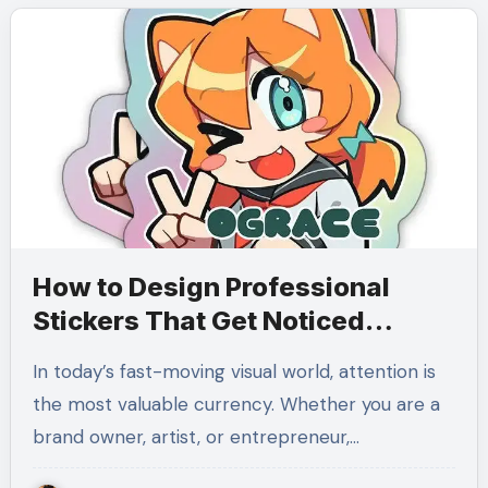
How to Design Professional
Stickers That Get Noticed
Everywhere
In today’s fast-moving visual world, attention is
the most valuable currency. Whether you are a
brand owner, artist, or entrepreneur,…