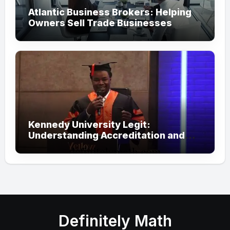
Atlantic Business Brokers: Helping
Owners Sell Trade Businesses
Kennedy University Legit:
Understanding Accreditation and
Honorary Doctorates
Definitely Math