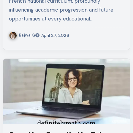
French national curriculum, profoundly
influencing academic progression and future
opportunities at every educational…
Bajwa G
April 27, 2026