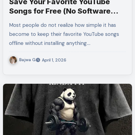
Save Your Favorite YouTube
Songs for Free (No Software
Needed)
Most people do not realize how simple it has
become to keep their favorite YouTube songs
offline without installing anything.…
Bajwa G
April 1, 2026