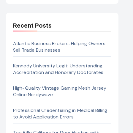
Recent Posts
Atlantic Business Brokers: Helping Owners
Sell Trade Businesses
Kennedy University Legit: Understanding
Accreditation and Honorary Doctorates
High-Quality Vintage Gaming Mesh Jersey
Online Nerdywave
Professional Credentialing in Medical Billing
to Avoid Application Errors
Top Rifle Calibers for Deer Hunting with