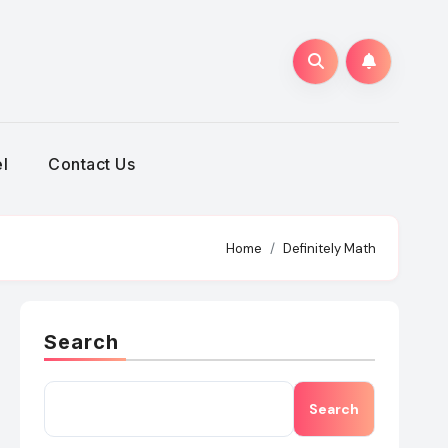
h
l
Contact Us
Home
Definitely Math
Search
Search