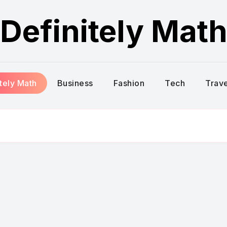
Definitely Mat
itely Math
Business
Fashion
Tech
Trave