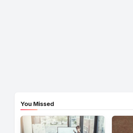
You Missed