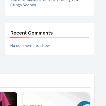
Billings Scopes
Recent Comments
No comments to show.