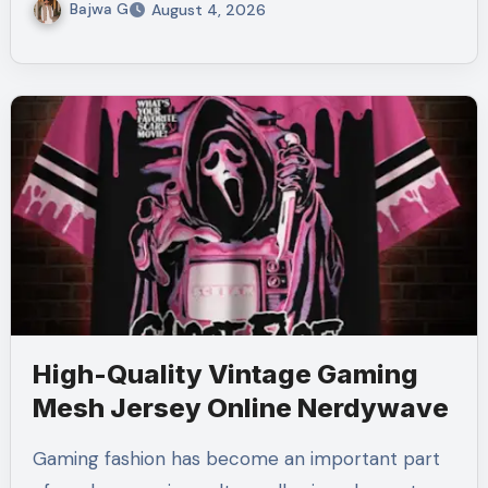
Bajwa G
August 4, 2026
High-Quality Vintage Gaming
Mesh Jersey Online Nerdywave
Gaming fashion has become an important part