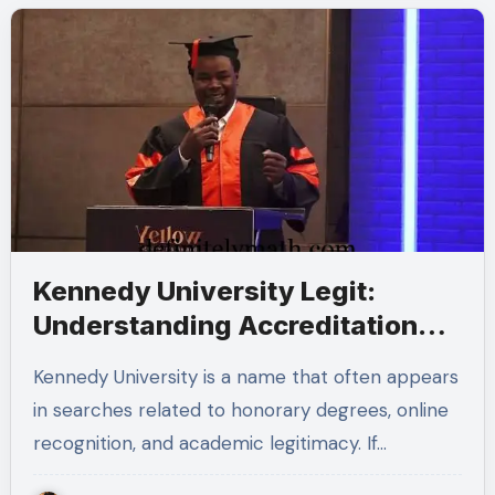
Kennedy University Legit:
Understanding Accreditation
and Honorary Doctorates
Kennedy University is a name that often appears
in searches related to honorary degrees, online
recognition, and academic legitimacy. If…