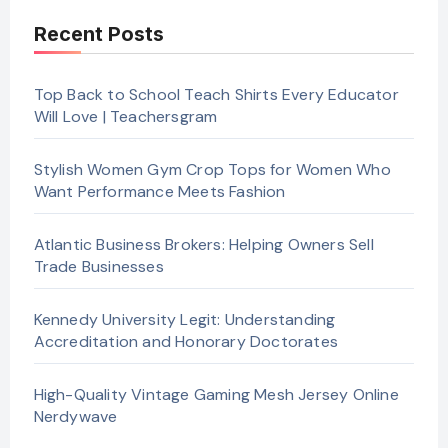
Recent Posts
Top Back to School Teach Shirts Every Educator
Will Love | Teachersgram
Stylish Women Gym Crop Tops for Women Who
Want Performance Meets Fashion
Atlantic Business Brokers: Helping Owners Sell
Trade Businesses
Kennedy University Legit: Understanding
Accreditation and Honorary Doctorates
High-Quality Vintage Gaming Mesh Jersey Online
Nerdywave