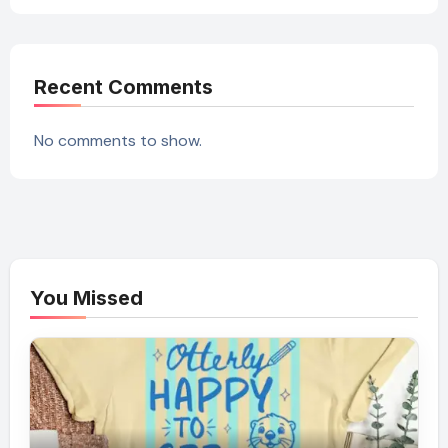
Recent Comments
No comments to show.
You Missed