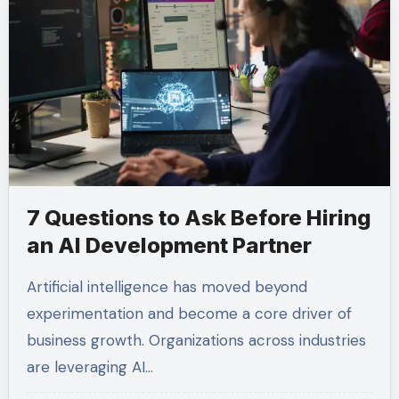
7 Questions to Ask Before Hiring
an AI Development Partner
Artificial intelligence has moved beyond
experimentation and become a core driver of
business growth. Organizations across industries
are leveraging AI…