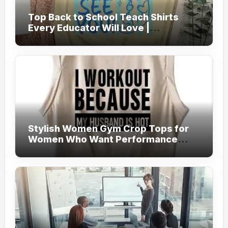
Top Back to School Teach Shirts
Every Educator Will Love |
Teachersgram
Stylish Women Gym Crop Tops for
Women Who Want Performance
Meets Fashion