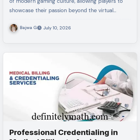
of modern gaming culture, allowing players to
showcase their passion beyond the virtual…
Bajwa G
July 10, 2026
Professional Credentialing in