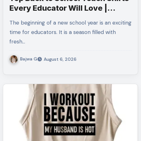
Every Educator Will Love |
Teachersgram
The beginning of a new school year is an exciting
time for educators. It is a season filled with
fresh…
Bajwa G
August 6, 2026