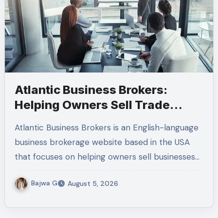
Atlantic Business Brokers:
Helping Owners Sell Trade
Businesses
Atlantic Business Brokers is an English-language
business brokerage website based in the USA
that focuses on helping owners sell businesses…
Bajwa G
August 5, 2026