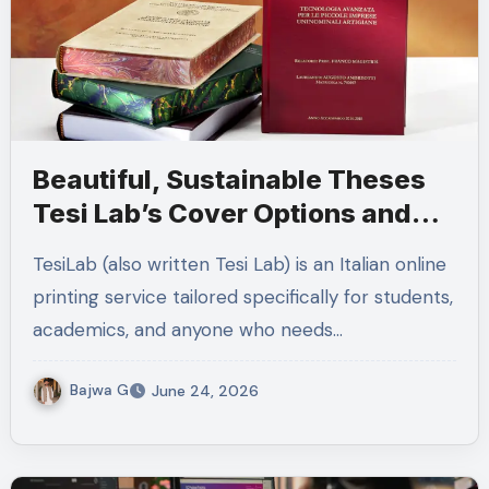
Beautiful, Sustainable Theses
Tesi Lab’s Cover Options and
Fast Italian Delivery
TesiLab (also written Tesi Lab) is an Italian online
printing service tailored specifically for students,
academics, and anyone who needs…
Bajwa G
June 24, 2026