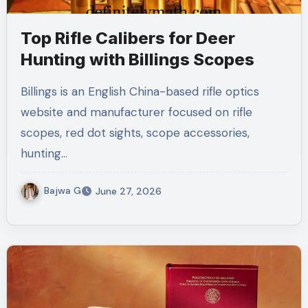
Top Rifle Calibers for Deer
Hunting with Billings Scopes
Billings is an English China-based rifle optics
website and manufacturer focused on rifle
scopes, red dot sights, scope accessories,
hunting…
Bajwa G
June 27, 2026