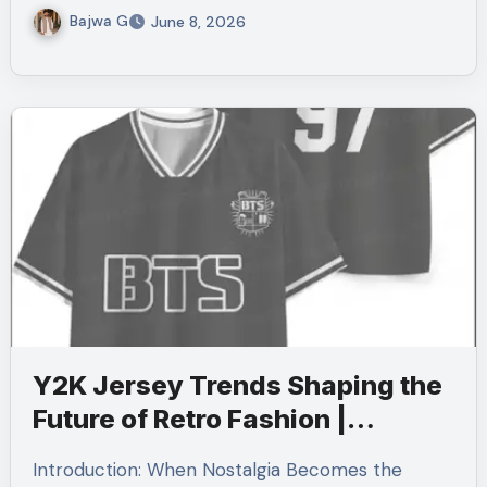
Bajwa G
June 8, 2026
Y2K Jersey Trends Shaping the
Future of Retro Fashion |
Cherrykitten
Introduction: When Nostalgia Becomes the