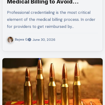
Medical Billing to Avoid
Application Errors
Professional credentialing is the most critical
element of the medical billing process. In order
for providers to get reimbursed by…
Bajwa G
June 30, 2026