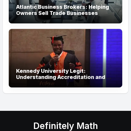
Atlantic Business Brokers: Helping
Owners Sell Trade Businesses
Kennedy University Legit:
Understanding Accreditation and
Honorary Doctorates
Definitely Math