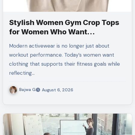
Stylish Women Gym Crop Tops
for Women Who Want
Performance Meets Fashion
Modern activewear is no longer just about
workout performance. Today’s women want
clothing that supports their fitness goals while
reflecting…
Bajwa G
August 6, 2026