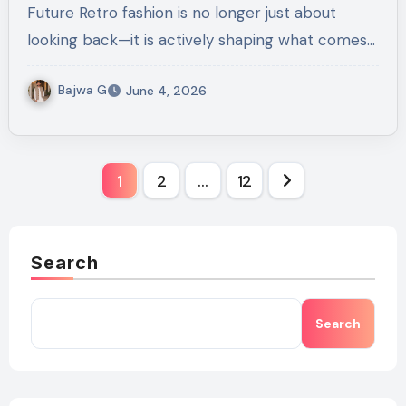
Future Retro fashion is no longer just about
looking back—it is actively shaping what comes…
Bajwa G
June 4, 2026
Posts
1
2
…
12
pagination
Search
Search