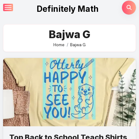
Skip
Definitely Math
to
content
Bajwa G
Home
Bajwa G
Top Back to School Teach Shirts