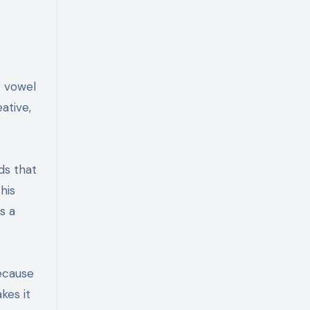
g vowel
eative,
ds that
his
s a
because
kes it