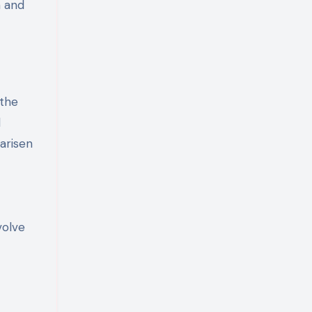
n and
 the
d
 arisen
volve