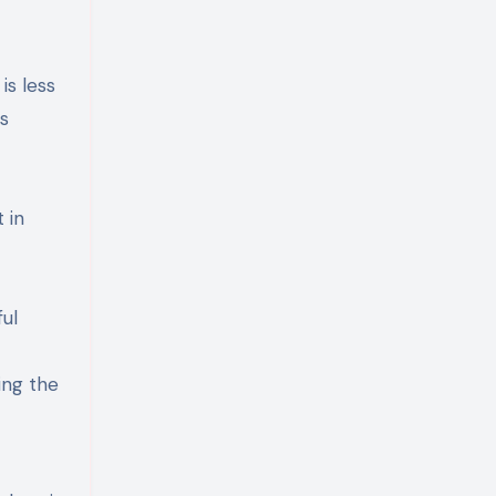
is less
s
 in
ul
ing the