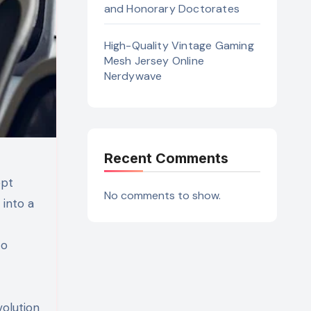
and Honorary Doctorates
High-Quality Vintage Gaming
Mesh Jersey Online
Nerdywave
Recent Comments
ept
No comments to show.
 into a
to
volution