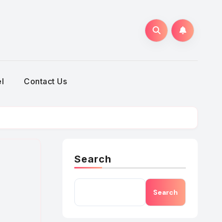
h
l
Contact Us
Search
Search