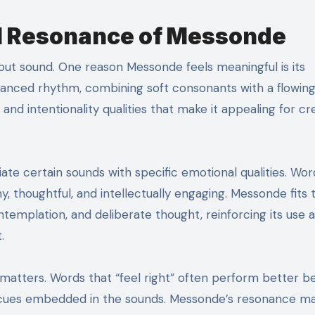
l Resonance of Messonde
about sound. One reason Messonde feels meaningful is its
lanced rhythm, combining soft consonants with a flowin
, and intentionality qualities that make it appealing for cr
iate certain sounds with specific emotional qualities. Wor
, thoughtful, and intellectually engaging. Messonde fits t
templation, and deliberate thought, reinforcing its use a
.
 matters. Words that “feel right” often perform better 
l cues embedded in the sounds. Messonde’s resonance ma