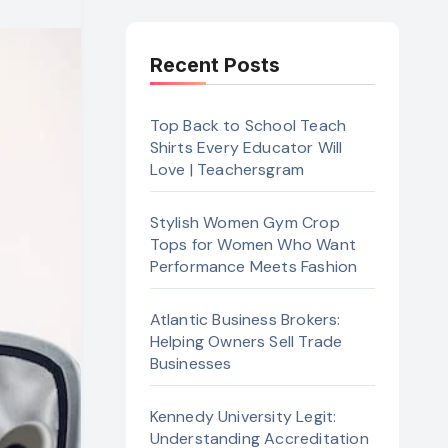
Recent Posts
Top Back to School Teach
Shirts Every Educator Will
Love | Teachersgram
Stylish Women Gym Crop
Tops for Women Who Want
Performance Meets Fashion
Atlantic Business Brokers:
Helping Owners Sell Trade
Businesses
Kennedy University Legit:
Understanding Accreditation