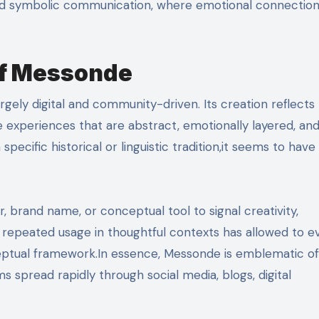
s, and symbolic communication, where emotional connectio
of Messonde
argely digital and community-driven. Its creation reflects
 experiences that are abstract, emotionally layered, an
ecific historical or linguistic tradition,it seems to have
er, brand name, or conceptual tool to signal creativity,
me, repeated usage in thoughtful contexts has allowed to e
eptual framework.In essence, Messonde is emblematic of
ms spread rapidly through social media, blogs, digital