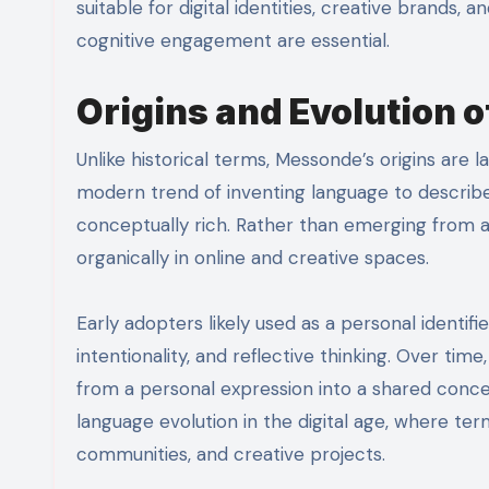
suitable for digital identities, creative brand
cognitive engagement are essential.
Origins and Evolution 
Unlike historical terms, Messonde’s origins are l
modern trend of inventing language to describe
conceptually rich. Rather than emerging from a sp
organically in online and creative spaces.
Early adopters likely used as a personal identifi
intentionality, and reflective thinking. Over ti
from a personal expression into a shared conc
language evolution in the digital age, where ter
communities, and creative projects.