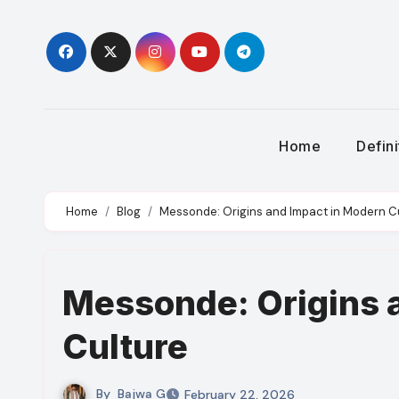
Skip
to
content
Home
Defin
Home
Blog
Messonde: Origins and Impact in Modern C
Messonde: Origins 
Culture
By
Bajwa G
February 22, 2026