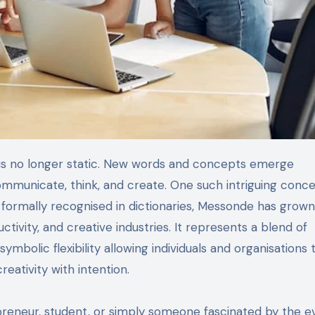
mmunicate, think, and create. One such intriguing conc
 formally recognised in dictionaries, Messonde has grown
ctivity, and creative industries. It represents a blend of
mbolic flexibility allowing individuals and organisations 
reativity with intention.
preneur, student, or simply someone fascinated by the e