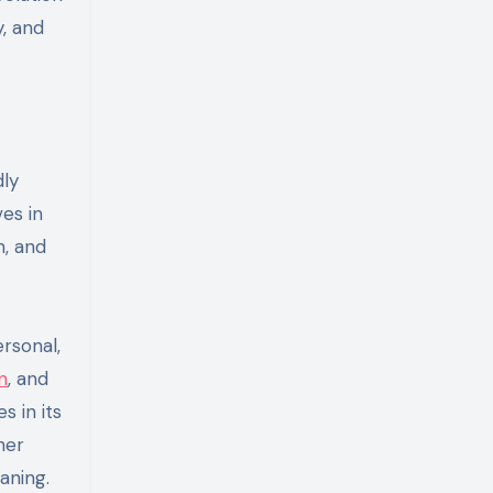
, and
dly
ves in
n, and
rsonal,
n
, and
s in its
her
aning.