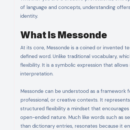
of language and concepts, understanding offers
identity.
What Is Messonde
At its core, Messonde is a coined or invented te
defined word. Unlike traditional vocabulary, which 
flexibility. It is a symbolic expression that allo
interpretation.
Messonde can be understood as a framework for
professional, or creative contexts. It represen
structured flexibility a mindset that encourages r
open-ended nature. Much like words such as ser
than dictionary entries, resonates because it e