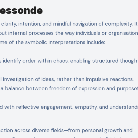
Messonde
arity, intention, and mindful navigation of complexity. It 
t internal processes the way individuals or organisation
ome of the symbolic interpretations include:
identify order within chaos, enabling structured thought
 investigation of ideas, rather than impulsive reactions.
s a balance between freedom of expression and purposef
d with reflective engagement, empathy, and understand
ction across diverse fields—from personal growth and