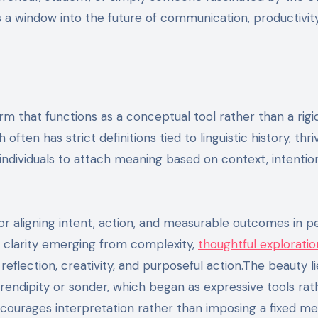
 a window into the future of communication, productivity
rm that functions as a conceptual tool rather than a rigi
often has strict definitions tied to linguistic history, thri
ws individuals to attach meaning based on context, intentio
 aligning intent, action, and measurable outcomes in pe
ts clarity emerging from complexity,
thoughtful exploratio
eflection, creativity, and purposeful action.The beauty lie
endipity or sonder, which began as expressive tools rat
ncourages interpretation rather than imposing a fixed me