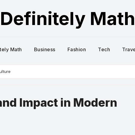
Definitely Mat
itely Math
Business
Fashion
Tech
Trave
ulture
and Impact in Modern