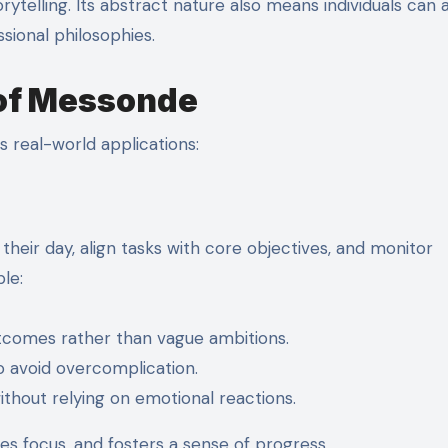
orytelling. Its abstract nature also means individuals can 
ssional philosophies.
 of Messonde
s real-world applications:
their day, align tasks with core objectives, and monitor
le:
tcomes rather than vague ambitions.
o avoid overcomplication.
ithout relying on emotional reactions.
s focus, and fosters a sense of progress.