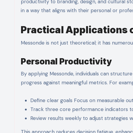
productivity to branding, design, and cultural st
in a way that aligns with their personal or profe
Practical Applications
Messonde is not just theoretical; it has numerou
Personal Productivity
By applying Messonde, individuals can structure 
progress against meaningful metrics. For examp
Define clear goals Focus on measurable ou
Track three core performance indicators t
Review results weekly to adjust strategies w
This approach reduces decision fatigue, enhance