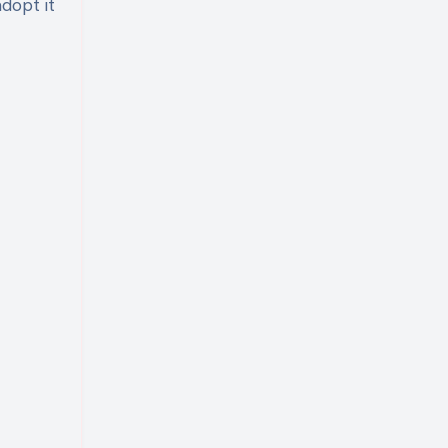
adopt it