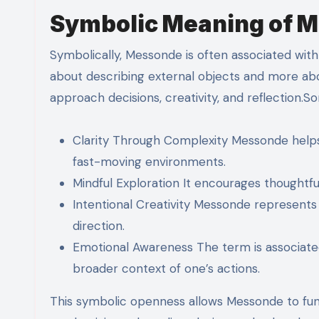
Symbolic Meaning of 
Symbolically, Messonde is often associated with cl
about describing external objects and more abou
approach decisions, creativity, and reflection.S
Clarity Through Complexity Messonde helps 
fast-moving environments.
Mindful Exploration It encourages thoughtful
Intentional Creativity Messonde represent
direction.
Emotional Awareness The term is associate
broader context of one’s actions.
This symbolic openness allows Messonde to fun