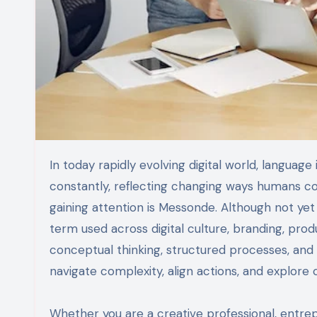
In today rapidly evolving digital world, language is no longer static. New words and concepts emerge
constantly, reflecting changing ways humans co
gaining attention is Messonde. Although not yet
term used across digital culture, branding, produ
conceptual thinking, structured processes, and sy
navigate complexity, align actions, and explore c
Whether you are a creative professional, entre