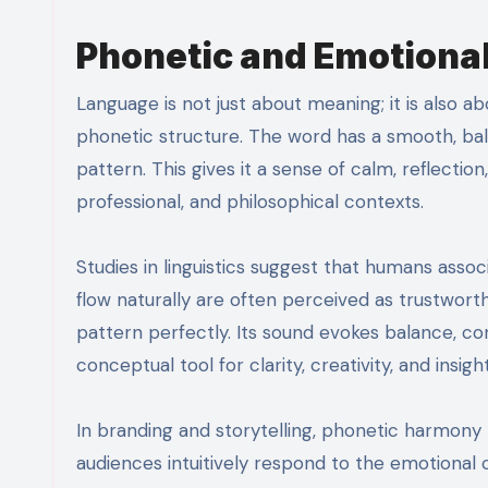
Phonetic and Emotiona
Language is not just about meaning; it is also 
phonetic structure. The word has a smooth, ba
pattern. This gives it a sense of calm, reflection
professional, and philosophical contexts.
Studies in linguistics suggest that humans assoc
flow naturally are often perceived as trustworthy
pattern perfectly. Its sound evokes balance, con
conceptual tool for clarity, creativity, and insight
In branding and storytelling, phonetic harmony
audiences intuitively respond to the emotiona