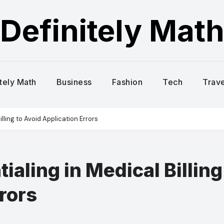
Definitely Mat
itely Math
Business
Fashion
Tech
Trave
lling to Avoid Application Errors
ialing in Medical Billing
rors