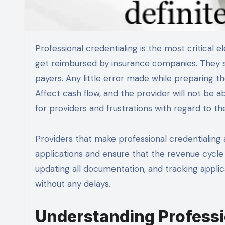
Professional credentialing is the most critical element of the medical billing process. In order for providers to
get reimbursed by insurance companies. They sh
payers. Any little error made while preparing the
Affect cash flow, and the provider will not be abl
for providers and frustrations with regard to th
Providers that make professional credentialing a
applications and ensure that the revenue cycle 
updating all documentation, and tracking applica
without any delays.
Understanding Professi