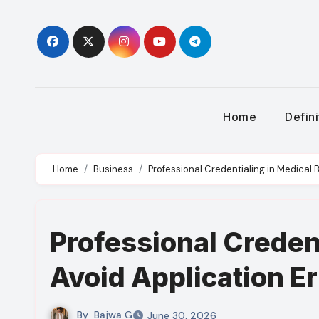
Skip
to
content
Home
Defin
Home
Business
Professional Credentialing in Medical Bi
Professional Credent
Avoid Application Er
By
Bajwa G
June 30, 2026