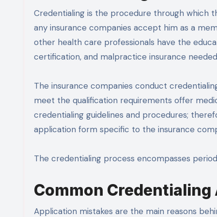
Credentialing is the procedure through which the
any insurance companies accept him as a memb
other health care professionals have the educati
certification, and malpractice insurance needed
The insurance companies conduct credentialing
meet the qualification requirements offer medic
credentialing guidelines and procedures; theref
application form specific to the insurance com
The credentialing process encompasses periodi
Common Credentialing A
Application mistakes are the main reasons behi