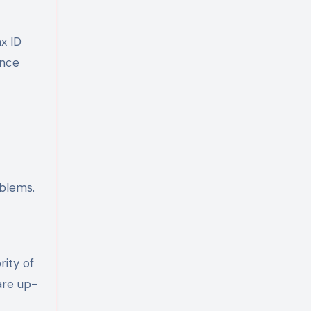
x ID
ance
oblems.
rity of
are up-