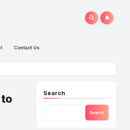
h
l
Contact Us
Search
 to
Search