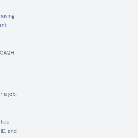
 having
ent
f CAQH
 a job,
tice
 ID, and