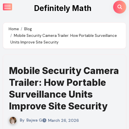
Skip
Definitely Math
to
content
Home
Blog
Mobile Security Camera Trailer: How Portable Surveillance
Units Improve Site Security
Mobile Security Camera
Trailer: How Portable
Surveillance Units
Improve Site Security
By
Bajwa G
March 26, 2026