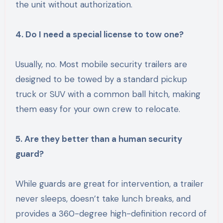
the unit without authorization.
4. Do I need a special license to tow one?
Usually, no. Most mobile security trailers are
designed to be towed by a standard pickup
truck or SUV with a common ball hitch, making
them easy for your own crew to relocate.
5. Are they better than a human security
guard?
While guards are great for intervention, a trailer
never sleeps, doesn’t take lunch breaks, and
provides a 360-degree high-definition record of