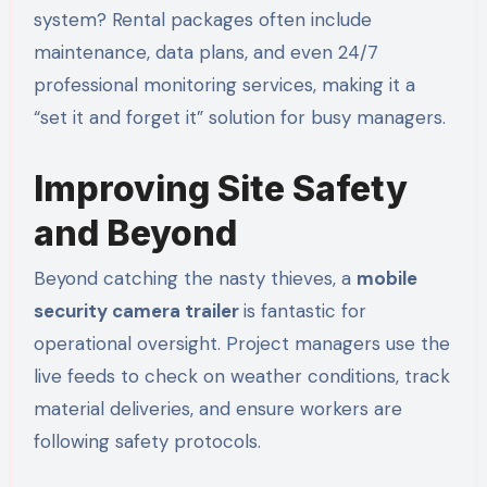
system? Rental packages often include
maintenance, data plans, and even 24/7
professional monitoring services, making it a
“set it and forget it” solution for busy managers.
Improving Site Safety
and Beyond
Beyond catching the nasty thieves, a
mobile
security camera trailer
is fantastic for
operational oversight. Project managers use the
live feeds to check on weather conditions, track
material deliveries, and ensure workers are
following safety protocols.