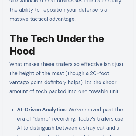
site vandalism cost businesses billions annually,
the ability to reposition your defense is a
massive tactical advantage.
The Tech Under the
Hood
What makes these trailers so effective isn’t just
the height of the mast (though a 20-foot
vantage point definitely helps). It’s the sheer
amount of tech packed into one towable unit:
AI-Driven Analytics:
We’ve moved past the
era of “dumb” recording. Today’s trailers use
AI to distinguish between a stray cat and a