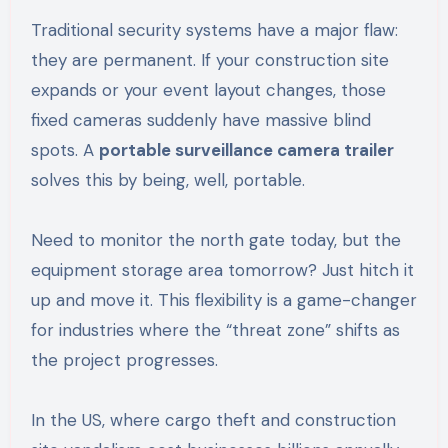
Traditional security systems have a major flaw:
they are permanent. If your construction site
expands or your event layout changes, those
fixed cameras suddenly have massive blind
spots. A
portable surveillance camera trailer
solves this by being, well, portable.
Need to monitor the north gate today, but the
equipment storage area tomorrow? Just hitch it
up and move it. This flexibility is a game-changer
for industries where the “threat zone” shifts as
the project progresses.
In the US, where cargo theft and construction