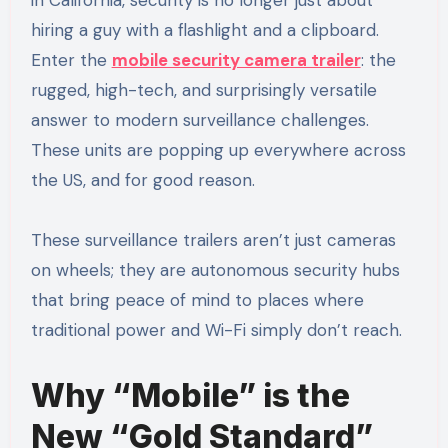
hiring a guy with a flashlight and a clipboard.
Enter the
mobile security camera trailer
: the
rugged, high-tech, and surprisingly versatile
answer to modern surveillance challenges.
These units are popping up everywhere across
the US, and for good reason.
These surveillance trailers aren’t just cameras
on wheels; they are autonomous security hubs
that bring peace of mind to places where
traditional power and Wi-Fi simply don’t reach.
Why “Mobile” is the
New “Gold Standard”