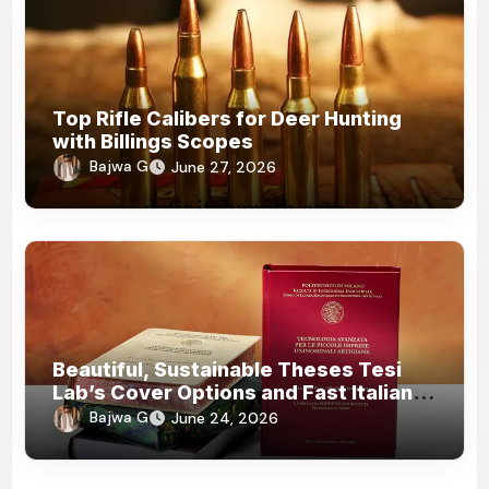
Top Rifle Calibers for Deer Hunting
with Billings Scopes
Bajwa G
June 27, 2026
Beautiful, Sustainable Theses Tesi
Lab’s Cover Options and Fast Italian
Delivery
Bajwa G
June 24, 2026