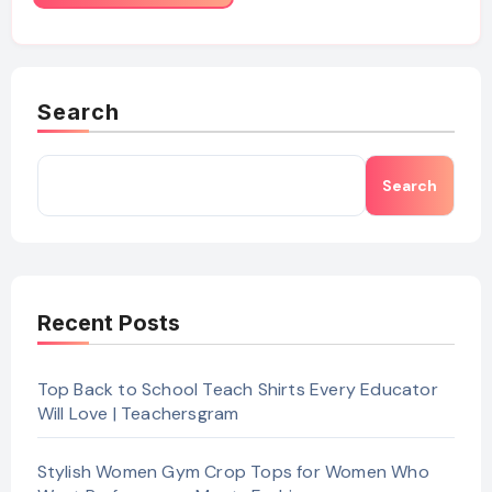
Search
Search
Recent Posts
Top Back to School Teach Shirts Every Educator
Will Love | Teachersgram
Stylish Women Gym Crop Tops for Women Who