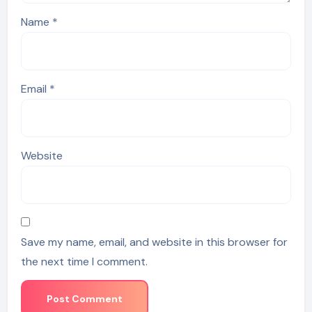
Name
*
Email
*
Website
Save my name, email, and website in this browser for
the next time I comment.