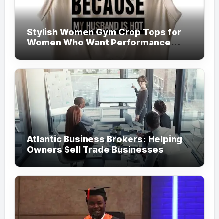
Stylish Women Gym Crop Tops for
Women Who Want Performance
Meets Fashion
Atlantic Business Brokers: Helping
Owners Sell Trade Businesses