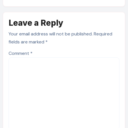
Leave a Reply
Your email address will not be published.
Required
fields are marked
*
Comment
*