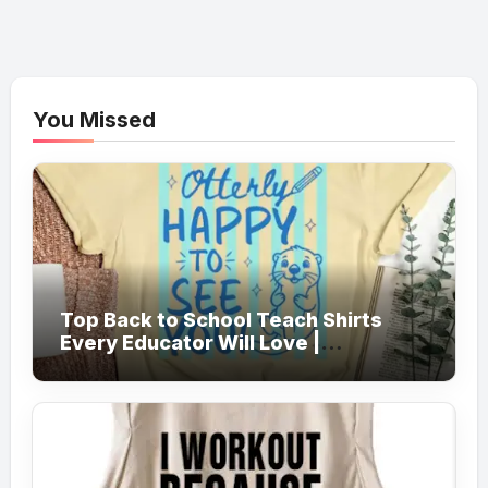
You Missed
Top Back to School Teach Shirts
Every Educator Will Love |
Teachersgram