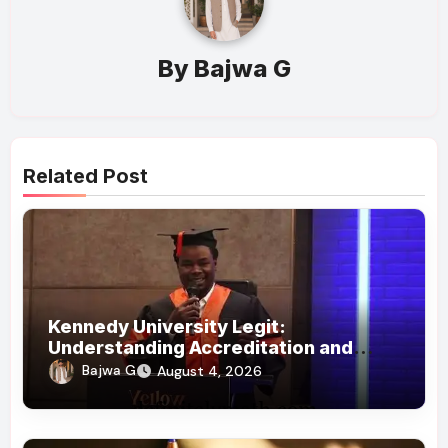
By
Bajwa G
Related Post
Kennedy University Legit:
Understanding Accreditation and
Honorary Doctorates
Bajwa G
August 4, 2026