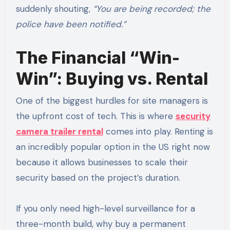
suddenly shouting,
“You are being recorded; the
police have been notified.”
The Financial “Win-
Win”: Buying vs. Rental
One of the biggest hurdles for site managers is
the upfront cost of tech. This is where
security
camera trailer rental
comes into play. Renting is
an incredibly popular option in the US right now
because it allows businesses to scale their
security based on the project’s duration.
If you only need high-level surveillance for a
three-month build, why buy a permanent