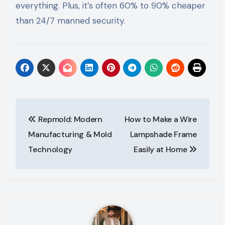
everything. Plus, it’s often 60% to 90% cheaper
than 24/7 manned security.
Post
Repmold: Modern
How to Make a Wire
navigation
Manufacturing & Mold
Lampshade Frame
Technology
Easily at Home