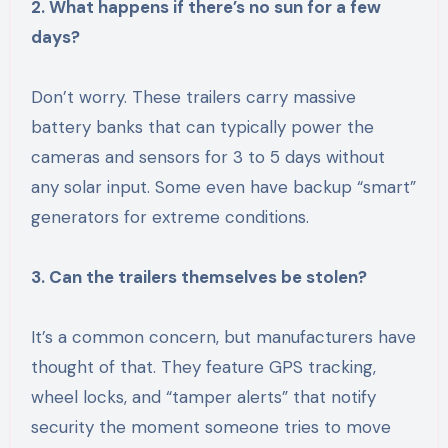
2. What happens if there’s no sun for a few
days?
Don’t worry. These trailers carry massive
battery banks that can typically power the
cameras and sensors for 3 to 5 days without
any solar input. Some even have backup “smart”
generators for extreme conditions.
3. Can the trailers themselves be stolen?
It’s a common concern, but manufacturers have
thought of that. They feature GPS tracking,
wheel locks, and “tamper alerts” that notify
security the moment someone tries to move