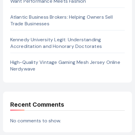
Want Performance Meets Fashion
Atlantic Business Brokers: Helping Owners Sell
Trade Businesses
Kennedy University Legit: Understanding
Accreditation and Honorary Doctorates
High-Quality Vintage Gaming Mesh Jersey Online
Nerdywave
Recent Comments
No comments to show.