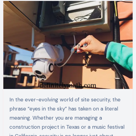
In the ever-evolving world of site security, the
phrase “eyes in the sky” has taken on a literal
meaning. Whether you are managing a
construction project in Texas or a music festival
in California, security is no longer just about