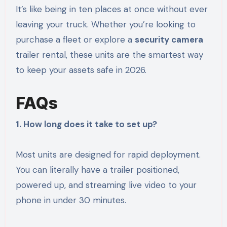
It’s like being in ten places at once without ever
leaving your truck. Whether you’re looking to
purchase a fleet or explore a
security camera
trailer rental, these units are the smartest way
to keep your assets safe in 2026.
FAQs
1. How long does it take to set up?
Most units are designed for rapid deployment.
You can literally have a trailer positioned,
powered up, and streaming live video to your
phone in under 30 minutes.