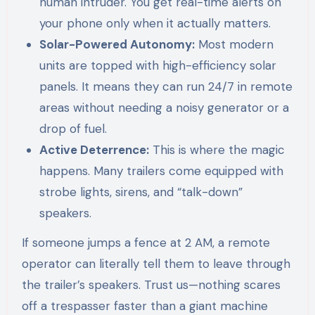
human intruder. You get real-time alerts on
your phone only when it actually matters.
Solar-Powered Autonomy:
Most modern
units are topped with high-efficiency solar
panels. It means they can run 24/7 in remote
areas without needing a noisy generator or a
drop of fuel.
Active Deterrence:
This is where the magic
happens. Many trailers come equipped with
strobe lights, sirens, and “talk-down”
speakers.
If someone jumps a fence at 2 AM, a remote
operator can literally tell them to leave through
the trailer’s speakers. Trust us—nothing scares
off a trespasser faster than a giant machine