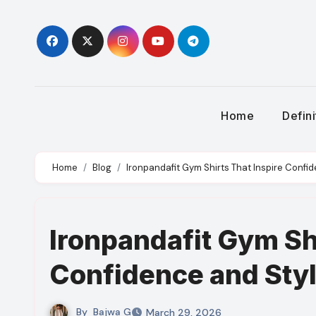
Skip
to
content
Home
Defin
Home
Blog
Ironpandafit Gym Shirts That Inspire Confi
Ironpandafit Gym Shi
Confidence and Sty
By
Bajwa G
March 29, 2026