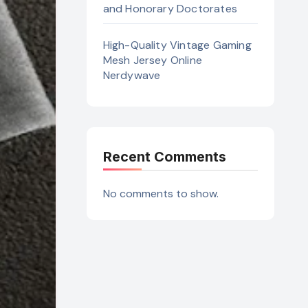
and Honorary Doctorates
High-Quality Vintage Gaming
Mesh Jersey Online
Nerdywave
Recent Comments
No comments to show.