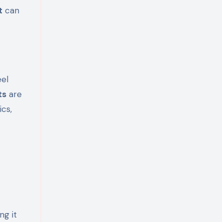
t
can
eel
ts
are
ics,
ng it