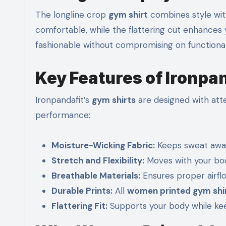
The longline crop
gym shirt
combines style with
comfortable, while the flattering cut enhances y
fashionable without compromising on functionali
Key Features of Ironpa
Ironpandafit’s
gym shirts
are designed with atte
performance:
Moisture-Wicking Fabric:
Keeps sweat away
Stretch and Flexibility:
Moves with your bod
Breathable Materials:
Ensures proper airfl
Durable Prints:
All
women printed gym shi
Flattering Fit:
Supports your body while keep