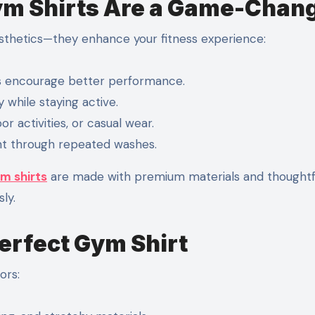
m Shirts Are a Game-Chan
sthetics—they enhance your fitness experience:
es encourage better performance.
while staying active.
r activities, or casual wear.
ant through repeated washes.
m shirts
are made with premium materials and thoughtf
ly.
Perfect Gym Shirt
ors: