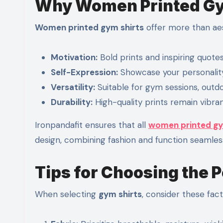
Why Women Printed Gy
Women printed gym shirts
offer more than ae
Motivation:
Bold prints and inspiring quot
Self-Expression:
Showcase your personality 
Versatility:
Suitable for gym sessions, outdoo
Durability:
High-quality prints remain vibr
Ironpandafit ensures that all
women printed gy
design, combining fashion and function seamless
Tips for Choosing the 
When selecting
gym shirts
, consider these fact