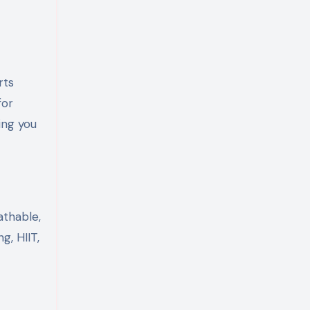
rts
for
ing you
athable,
g, HIIT,