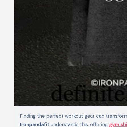
Finding the perfect workout gear can transfor
Ironpandafit
understands this, offering
gym shi