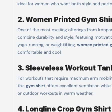
ideal for women who want both style and perf
2. Women Printed Gym Shi
One of the most exciting offerings from Ironpand
combine durability and style, featuring motivat
yoga, running, or weightlifting,
women printed g
comfortable and cool.
3. Sleeveless Workout Tan
For workouts that require maximum arm mobility
this
gym shirt
offers excellent ventilation while m
or outdoor workouts in warm weather.
4. Longline Crop Gym Shirt