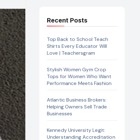
Recent Posts
Top Back to School Teach
Shirts Every Educator Will
Love | Teachersgram
Stylish Women Gym Crop
Tops for Women Who Want
Performance Meets Fashion
Atlantic Business Brokers:
Helping Owners Sell Trade
Businesses
Kennedy University Legit:
Understanding Accreditation