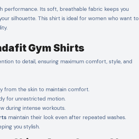
 performance. Its soft, breathable fabric keeps you
our silhouette. This shirt is ideal for women who want to
ty.
ndafit Gym Shirts
ntion to detail, ensuring maximum comfort, style, and
 from the skin to maintain comfort.
y for unrestricted motion.
ow during intense workouts.
rts
maintain their look even after repeated washes.
ing you stylish.