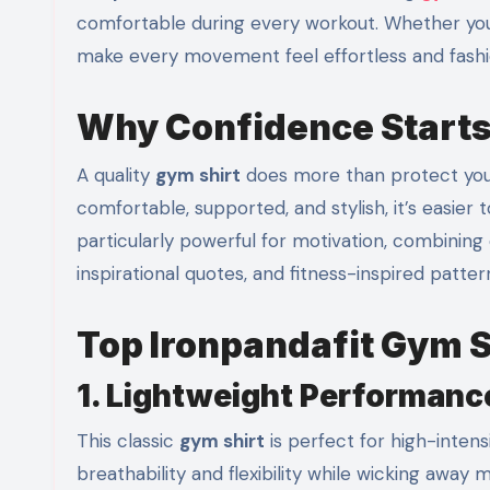
comfortable during every workout. Whether you’re
make every movement feel effortless and fashi
Why Confidence Starts
A quality
gym shirt
does more than protect you 
comfortable, supported, and stylish, it’s easier
particularly powerful for motivation, combining 
inspirational quotes, and fitness-inspired patt
Top Ironpandafit Gym 
1. Lightweight Performanc
This classic
gym shirt
is perfect for high-inten
breathability and flexibility while wicking away m