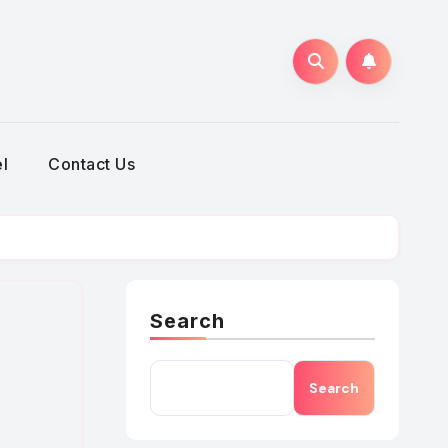
h
l
Contact Us
Search
Search