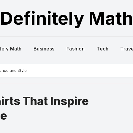
Definitely Mat
itely Math
Business
Fashion
Tech
Trave
dence and Style
rts That Inspire
le