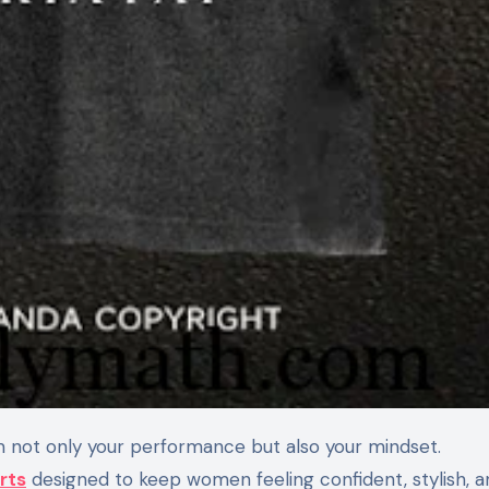
m not only your performance but also your mindset.
rts
designed to keep women feeling confident, stylish, a