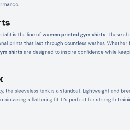
ormance.
rts
afit is the line of
women printed gym shirts
. These shi
ional prints that last through countless washes. Whether 
ym shirts
are designed to inspire confidence while keep
k
, the sleeveless tank is a standout. Lightweight and bre
aintaining a flattering fit. It’s perfect for strength trainin