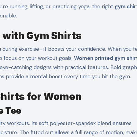
 running, lifting, or practicing yoga, the right
gym shir
onable.
 with Gym Shirts
during exercise—it boosts your confidence. When you f
 to focus on your workout goals.
Women printed gym shir
eye-catching designs with practical features. Bold graph
erns provide a mental boost every time you hit the gym.
Shirts for Women
e Tee
sity workouts. Its soft polyester-spandex blend ensures
oisture. The fitted cut allows a full range of motion, maki