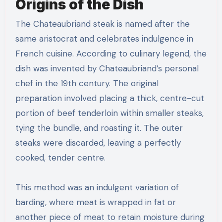
Origins of the Dish
The Chateaubriand steak is named after the
same aristocrat and celebrates indulgence in
French cuisine. According to culinary legend, the
dish was invented by Chateaubriand’s personal
chef in the 19th century. The original
preparation involved placing a thick, centre-cut
portion of beef tenderloin within smaller steaks,
tying the bundle, and roasting it. The outer
steaks were discarded, leaving a perfectly
cooked, tender centre.
This method was an indulgent variation of
barding, where meat is wrapped in fat or
another piece of meat to retain moisture during