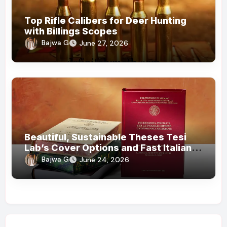
Top Rifle Calibers for Deer Hunting
with Billings Scopes
Bajwa G
June 27, 2026
Beautiful, Sustainable Theses Tesi
Lab’s Cover Options and Fast Italian
Delivery
Bajwa G
June 24, 2026