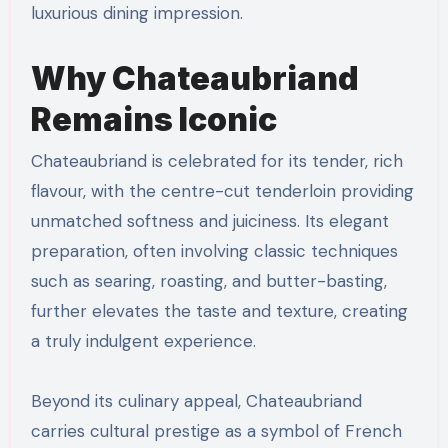
luxurious dining impression.
Why Chateaubriand
Remains Iconic
Chateaubriand is celebrated for its tender, rich
flavour, with the centre-cut tenderloin providing
unmatched softness and juiciness. Its elegant
preparation, often involving classic techniques
such as searing, roasting, and butter-basting,
further elevates the taste and texture, creating
a truly indulgent experience.
Beyond its culinary appeal, Chateaubriand
carries cultural prestige as a symbol of French