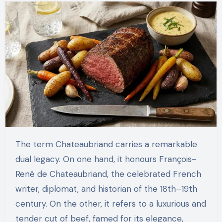
The term Chateaubriand carries a remarkable
dual legacy. On one hand, it honours François-
René de Chateaubriand, the celebrated French
writer, diplomat, and historian of the 18th–19th
century. On the other, it refers to a luxurious and
tender cut of beef, famed for its elegance,