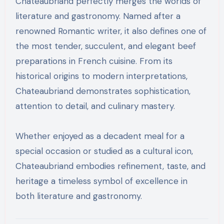
Chateaubriand perfectly merges the worlds of
literature and gastronomy. Named after a
renowned Romantic writer, it also defines one of
the most tender, succulent, and elegant beef
preparations in French cuisine. From its
historical origins to modern interpretations,
Chateaubriand demonstrates sophistication,
attention to detail, and culinary mastery.
Whether enjoyed as a decadent meal for a
special occasion or studied as a cultural icon,
Chateaubriand embodies refinement, taste, and
heritage a timeless symbol of excellence in
both literature and gastronomy.