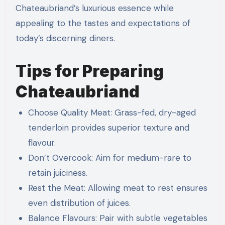
Chateaubriand’s luxurious essence while
appealing to the tastes and expectations of
today’s discerning diners.
Tips for Preparing
Chateaubriand
Choose Quality Meat: Grass-fed, dry-aged
tenderloin provides superior texture and
flavour.
Don’t Overcook: Aim for medium-rare to
retain juiciness.
Rest the Meat: Allowing meat to rest ensures
even distribution of juices.
Balance Flavours: Pair with subtle vegetables