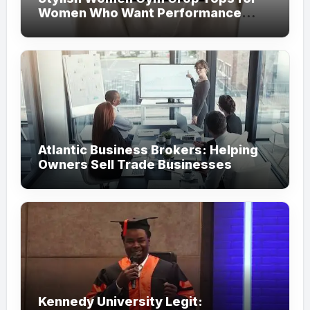
Women Who Want Performance
Meets Fashion
Atlantic Business Brokers: Helping
Owners Sell Trade Businesses
Kennedy University Legit: