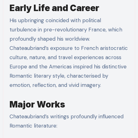
Early Life and Career
His upbringing coincided with political
turbulence in pre-revolutionary France, which
profoundly shaped his worldview.
Chateaubriand’s exposure to French aristocratic
culture, nature, and travel experiences across
Europe and the Americas inspired his distinctive
Romantic literary style, characterised by
emotion, reflection, and vivid imagery.
Major Works
Chateaubriand’s writings profoundly influenced
Romantic literature: