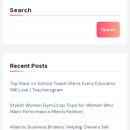
Search
Search
Recent Posts
Top Back to School Teach Shirts Every Educator
Will Love | Teachersgram
Stylish Women Gym Crop Tops for Women Who
Want Performance Meets Fashion
Atlantic Business Brokers: Helping Owners Sell