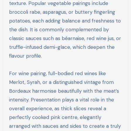
texture. Popular vegetable pairings include
broccoli rabe, asparagus, or buttery fingerling
potatoes, each adding balance and freshness to
the dish. It is commonly complemented by
classic sauces such as béarnaise, red wine jus, or
truffle-infused demi-glace, which deepen the
flavour profile.
For wine pairing, full-bodied red wines like
Merlot, Syrah, or a distinguished vintage from
Bordeaux harmonise beautifully with the meat’s
intensity. Presentation plays a vital role in the
overall experience, as thick slices reveal a
perfectly cooked pink centre, elegantly
arranged with sauces and sides to create a truly