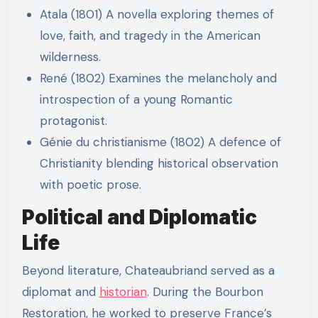
Atala (1801) A novella exploring themes of
love, faith, and tragedy in the American
wilderness.
René (1802) Examines the melancholy and
introspection of a young Romantic
protagonist.
Génie du christianisme (1802) A defence of
Christianity blending historical observation
with poetic prose.
Political and Diplomatic
Life
Beyond literature, Chateaubriand served as a
diplomat and
historian
. During the Bourbon
Restoration, he worked to preserve France’s