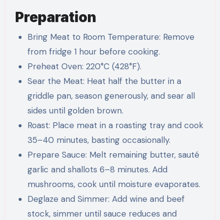
Preparation
Bring Meat to Room Temperature: Remove
from fridge 1 hour before cooking.
Preheat Oven: 220°C (428°F).
Sear the Meat: Heat half the butter in a
griddle pan, season generously, and sear all
sides until golden brown.
Roast: Place meat in a roasting tray and cook
35–40 minutes, basting occasionally.
Prepare Sauce: Melt remaining butter, sauté
garlic and shallots 6–8 minutes. Add
mushrooms, cook until moisture evaporates.
Deglaze and Simmer: Add wine and beef
stock, simmer until sauce reduces and