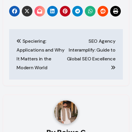
Post
Speciering:
SEO Agency
navigation
Applications and Why
Interamplify: Guide to
It Matters in the
Global SEO Excellence
Modern World