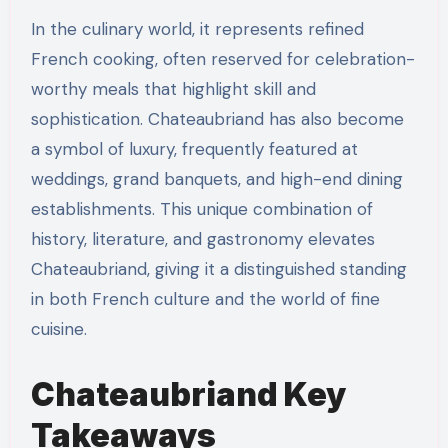
In the culinary world, it represents refined
French cooking, often reserved for celebration-
worthy meals that highlight skill and
sophistication. Chateaubriand has also become
a symbol of luxury, frequently featured at
weddings, grand banquets, and high-end dining
establishments. This unique combination of
history, literature, and gastronomy elevates
Chateaubriand, giving it a distinguished standing
in both French culture and the world of fine
cuisine.
Chateaubriand
Key
Takeaways