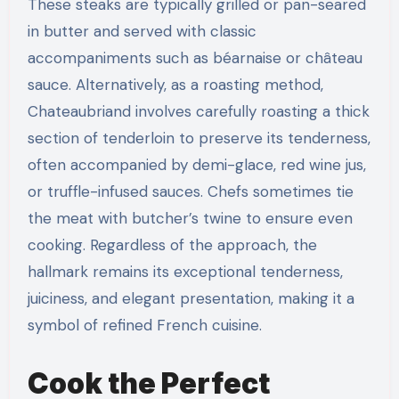
These steaks are typically grilled or pan-seared
in butter and served with classic
accompaniments such as béarnaise or château
sauce. Alternatively, as a roasting method,
Chateaubriand involves carefully roasting a thick
section of tenderloin to preserve its tenderness,
often accompanied by demi-glace, red wine jus,
or truffle-infused sauces. Chefs sometimes tie
the meat with butcher’s twine to ensure even
cooking. Regardless of the approach, the
hallmark remains its exceptional tenderness,
juiciness, and elegant presentation, making it a
symbol of refined French cuisine.
Cook the Perfect