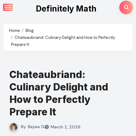
Skip
Definitely Math
to
content
Home
Blog
Chateaubriand: Culinary Delight and How to Perfectly
Prepare It
Chateaubriand:
Culinary Delight and
How to Perfectly
Prepare It
By
Bajwa G
March 2, 2026