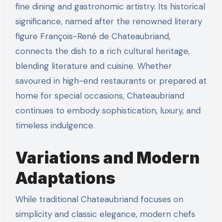
fine dining and gastronomic artistry. Its historical
significance, named after the renowned literary
figure François-René de Chateaubriand,
connects the dish to a rich cultural heritage,
blending literature and cuisine. Whether
savoured in high-end restaurants or prepared at
home for special occasions, Chateaubriand
continues to embody sophistication, luxury, and
timeless indulgence.
Variations and Modern
Adaptations
While traditional Chateaubriand focuses on
simplicity and classic elegance, modern chefs