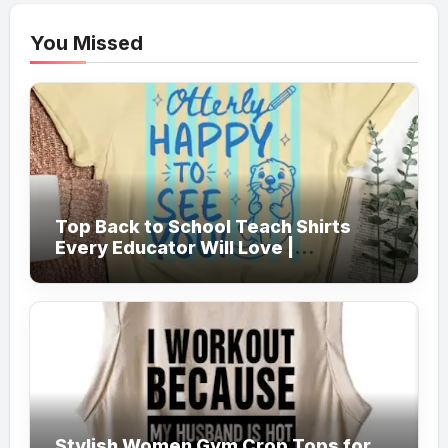
You Missed
Top Back to School Teach Shirts
Every Educator Will Love |
Teachersgram
Stylish Women Gym Crop Tops for