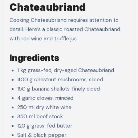
Chateaubriand
Cooking Chateaubriand requires attention to
detail. Here’s a classic roasted Chateaubriand
with red wine and truffle jus:
Ingredients
1 kg grass-fed, dry-aged Chateaubriand
400 g chestnut mushrooms, sliced
150 g banana shallots, finely diced
4 garlic cloves, minced
250 ml dry white wine
350 ml beef stock
120 g grass-fed butter
Salt & black pepper