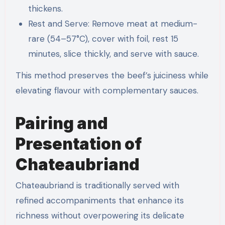
thickens.
Rest and Serve: Remove meat at medium-
rare (54–57°C), cover with foil, rest 15
minutes, slice thickly, and serve with sauce.
This method preserves the beef’s juiciness while
elevating flavour with complementary sauces.
Pairing and
Presentation of
Chateaubriand
Chateaubriand is traditionally served with
refined accompaniments that enhance its
richness without overpowering its delicate