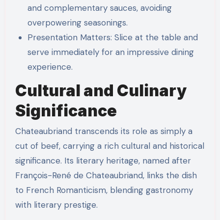
and complementary sauces, avoiding
overpowering seasonings.
Presentation Matters: Slice at the table and
serve immediately for an impressive dining
experience.
Cultural and Culinary
Significance
Chateaubriand transcends its role as simply a
cut of beef, carrying a rich cultural and historical
significance. Its literary heritage, named after
François-René de Chateaubriand, links the dish
to French Romanticism, blending gastronomy
with literary prestige.