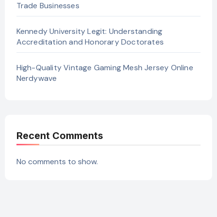
Trade Businesses
Kennedy University Legit: Understanding
Accreditation and Honorary Doctorates
High-Quality Vintage Gaming Mesh Jersey Online
Nerdywave
Recent Comments
No comments to show.