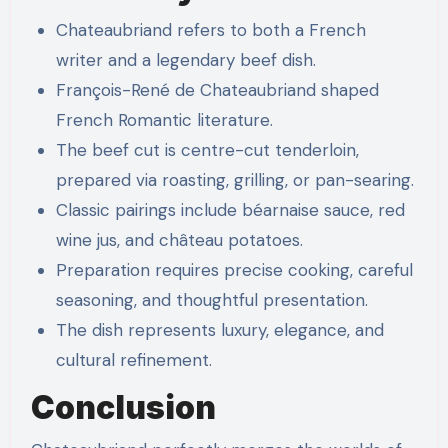
Chateaubriand refers to both a French
writer and a legendary beef dish.
François-René de Chateaubriand shaped
French Romantic literature.
The beef cut is centre-cut tenderloin,
prepared via roasting, grilling, or pan-searing.
Classic pairings include béarnaise sauce, red
wine jus, and château potatoes.
Preparation requires precise cooking, careful
seasoning, and thoughtful presentation.
The dish represents luxury, elegance, and
cultural refinement.
Conclusion