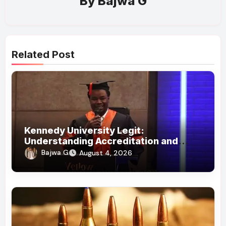
By
Bajwa G
Related Post
Kennedy University Legit:
Understanding Accreditation and
Honorary Doctorates
Bajwa G
August 4, 2026