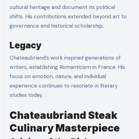
cultural heritage and document its political
shifts. His contributions extended beyond art to
governance and historical scholarship.
Legacy
Chateaubriand’s work inspired generations of
writers, establishing Romanticism in France. His
focus on emotion, nature, and individual
experience continues to resonate in literary
studies today.
Chateaubriand Steak
Culinary Masterpiece