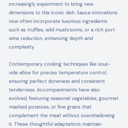
increasingly experiment to bring new
dimensions to this iconic dish. Sauce innovations
now often incorporate luxurious ingredients
such as truffles, wild mushrooms, or a rich port
wine reduction, enhancing depth and
complexity.
Contemporary cooking techniques like sous-
vide allow for precise temperature control,
ensuring perfect doneness and consistent
tenderness. Accompaniments have also
evolved, featuring seasonal vegetables, gourmet
mashed potatoes, or fine grains that
complement the meat without overshadowing
it. These thoughtful adaptations maintain