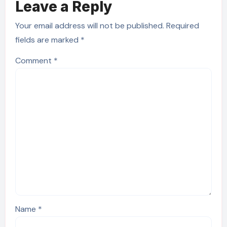
Leave a Reply
Your email address will not be published.
Required
fields are marked
*
Comment
*
Name
*