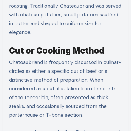
roasting. Traditionally, Chateaubriand was served
with château potatoes, small potatoes sautéed
in butter and shaped to uniform size for
elegance.
Cut or Cooking Method
Chateaubriand is frequently discussed in culinary
circles as either a specific cut of beef or a
distinctive method of preparation. When
considered as a cut, it is taken from the centre
of the tenderloin, often presented as thick
steaks, and occasionally sourced from the
porterhouse or T-bone section.