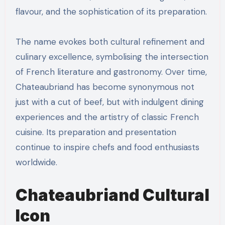
flavour, and the sophistication of its preparation.
The name evokes both cultural refinement and
culinary excellence, symbolising the intersection
of French literature and gastronomy. Over time,
Chateaubriand has become synonymous not
just with a cut of beef, but with indulgent dining
experiences and the artistry of classic French
cuisine. Its preparation and presentation
continue to inspire chefs and food enthusiasts
worldwide.
Chateaubriand Cultural
Icon