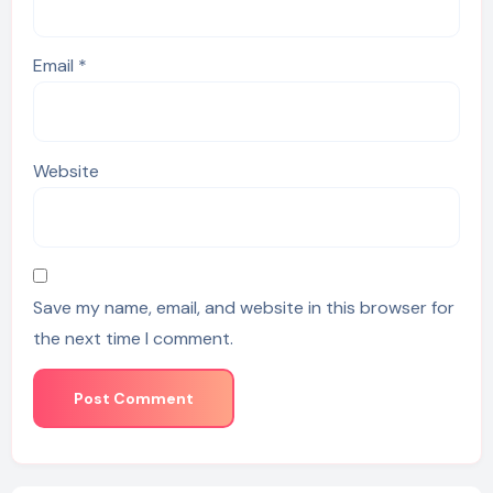
Email
*
Website
Save my name, email, and website in this browser for
the next time I comment.