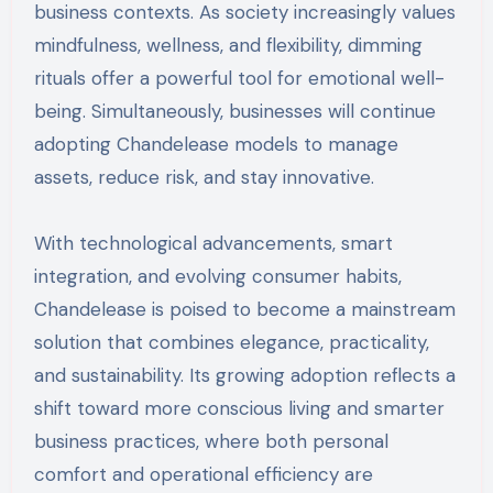
business contexts. As society increasingly values
mindfulness, wellness, and flexibility, dimming
rituals offer a powerful tool for emotional well-
being. Simultaneously, businesses will continue
adopting Chandelease models to manage
assets, reduce risk, and stay innovative.
With technological advancements, smart
integration, and evolving consumer habits,
Chandelease is poised to become a mainstream
solution that combines elegance, practicality,
and sustainability. Its growing adoption reflects a
shift toward more conscious living and smarter
business practices, where both personal
comfort and operational efficiency are