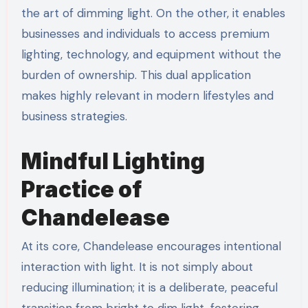
the art of dimming light. On the other, it enables
businesses and individuals to access premium
lighting, technology, and equipment without the
burden of ownership. This dual application
makes highly relevant in modern lifestyles and
business strategies.
Mindful Lighting
Practice of
Chandelease
At its core, Chandelease encourages intentional
interaction with light. It is not simply about
reducing illumination; it is a deliberate, peaceful
transition from bright to dim light, fostering