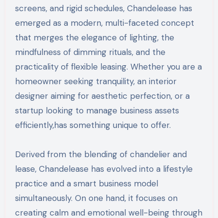
screens, and rigid schedules, Chandelease has
emerged as a modern, multi-faceted concept
that merges the elegance of lighting, the
mindfulness of dimming rituals, and the
practicality of flexible leasing. Whether you are a
homeowner seeking tranquility, an interior
designer aiming for aesthetic perfection, or a
startup looking to manage business assets
efficiently,has something unique to offer.
Derived from the blending of chandelier and
lease, Chandelease has evolved into a lifestyle
practice and a smart business model
simultaneously. On one hand, it focuses on
creating calm and emotional well-being through