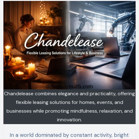
Chandelease combines elegance and practicality, offering
flexible leasing solutions for homes, events, and
businesses while promoting mindfulness, relaxation, and
innovation.
In a world dominated by constant activity, bright