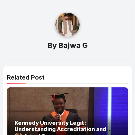
By
Bajwa G
Related Post
Kennedy University Legit:
Understanding Accreditation and