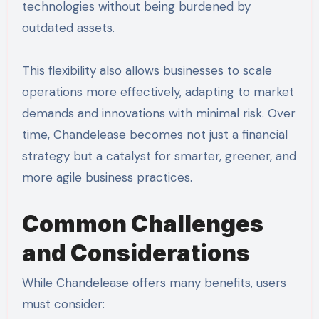
technologies without being burdened by
outdated assets.
This flexibility also allows businesses to scale
operations more effectively, adapting to market
demands and innovations with minimal risk. Over
time, Chandelease becomes not just a financial
strategy but a catalyst for smarter, greener, and
more agile business practices.
Common Challenges
and Considerations
While Chandelease offers many benefits, users
must consider: