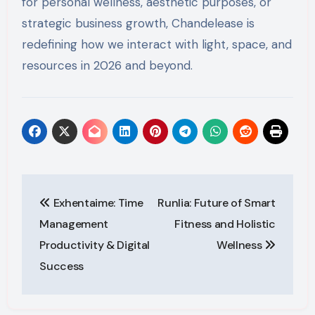
for personal wellness, aesthetic purposes, or
strategic business growth, Chandelease is
redefining how we interact with light, space, and
resources in 2026 and beyond.
Post
Exhentaime: Time
Runlia: Future of Smart
navigation
Management
Fitness and Holistic
Productivity & Digital
Wellness
Success