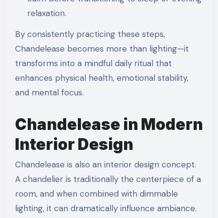
relaxation.
By consistently practicing these steps,
Chandelease becomes more than lighting—it
transforms into a mindful daily ritual that
enhances physical health, emotional stability,
and mental focus.
Chandelease in Modern
Interior Design
Chandelease is also an interior design concept.
A chandelier is traditionally the centerpiece of a
room, and when combined with dimmable
lighting, it can dramatically influence ambiance.