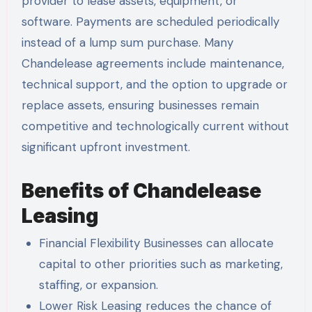
provider to lease assets, equipment, or
software. Payments are scheduled periodically
instead of a lump sum purchase. Many
Chandelease agreements include maintenance,
technical support, and the option to upgrade or
replace assets, ensuring businesses remain
competitive and technologically current without
significant upfront investment.
Benefits of Chandelease
Leasing
Financial Flexibility Businesses can allocate
capital to other priorities such as marketing,
staffing, or expansion.
Lower Risk Leasing reduces the chance of