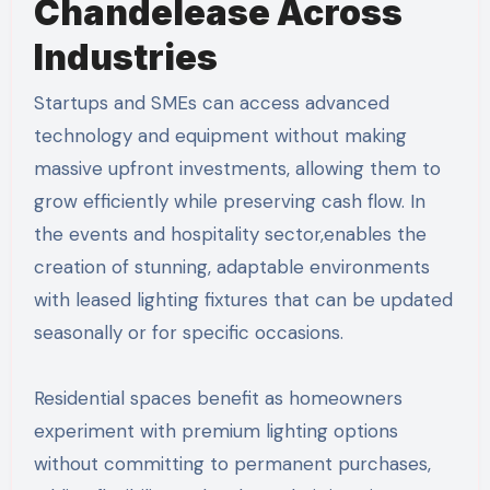
Chandelease Across
Industries
Startups and SMEs can access advanced
technology and equipment without making
massive upfront investments, allowing them to
grow efficiently while preserving cash flow. In
the events and hospitality sector,enables the
creation of stunning, adaptable environments
with leased lighting fixtures that can be updated
seasonally or for specific occasions.
Residential spaces benefit as homeowners
experiment with premium lighting options
without committing to permanent purchases,