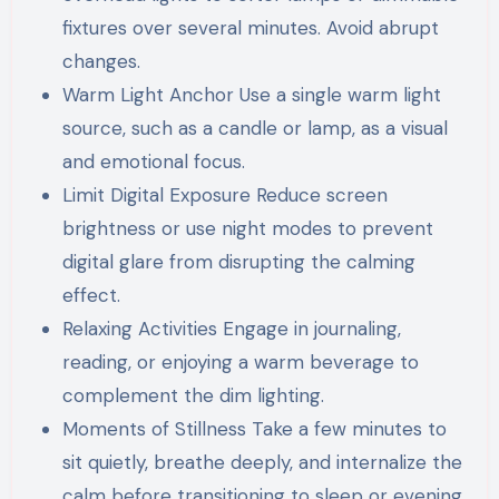
fixtures over several minutes. Avoid abrupt
changes.
Warm Light Anchor Use a single warm light
source, such as a candle or lamp, as a visual
and emotional focus.
Limit Digital Exposure Reduce screen
brightness or use night modes to prevent
digital glare from disrupting the calming
effect.
Relaxing Activities Engage in journaling,
reading, or enjoying a warm beverage to
complement the dim lighting.
Moments of Stillness Take a few minutes to
sit quietly, breathe deeply, and internalize the
calm before transitioning to sleep or evening