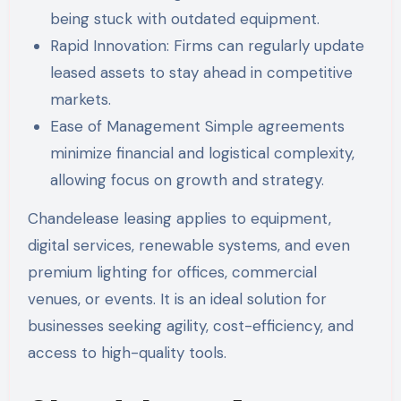
being stuck with outdated equipment.
Rapid Innovation: Firms can regularly update
leased assets to stay ahead in competitive
markets.
Ease of Management Simple agreements
minimize financial and logistical complexity,
allowing focus on growth and strategy.
Chandelease leasing applies to equipment,
digital services, renewable systems, and even
premium lighting for offices, commercial
venues, or events. It is an ideal solution for
businesses seeking agility, cost-efficiency, and
access to high-quality tools.