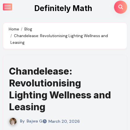
Skip
Definitely Math
to
content
Home
Blog
Chandelease: Revolutionising Lighting Wellness and
Leasing
Chandelease:
Revolutionising
Lighting Wellness and
Leasing
By
Bajwa G
March 20, 2026