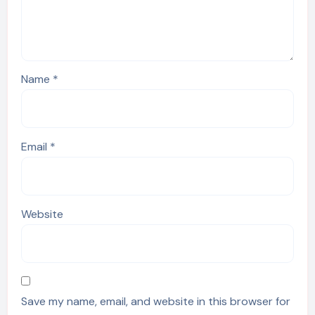
Name
*
Email
*
Website
Save my name, email, and website in this browser for