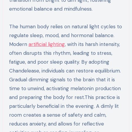
emotional balance and mindfulness.
The human body relies on natural light cycles to
regulate sleep, mood, and hormonal balance.
Modern
artificial lighting
, with its harsh intensity,
often disrupts this rhythm, leading to stress,
fatigue, and poor sleep quality. By adopting
Chandelease, individuals can restore equilibrium.
Gradual dimming signals to the brain that it is
time to unwind, activating melatonin production
and preparing the body for rest.This practice is
particularly beneficial in the evening. A dimly lit
room creates a sense of safety and calm,
reduces anxiety, and allows for reflective