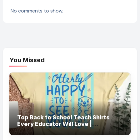
No comments to show.
You Missed
Top Back to School Teach Shirts
Every Educator Will Love |
Teachersgram