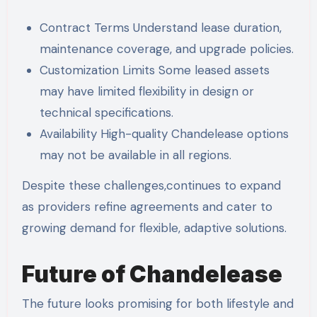
Contract Terms Understand lease duration,
maintenance coverage, and upgrade policies.
Customization Limits Some leased assets
may have limited flexibility in design or
technical specifications.
Availability High-quality Chandelease options
may not be available in all regions.
Despite these challenges,continues to expand
as providers refine agreements and cater to
growing demand for flexible, adaptive solutions.
Future of Chandelease
The future looks promising for both lifestyle and