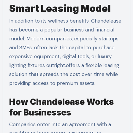
Smart Leasing Model
In addition to its wellness benefits, Chandelease
has become a popular business and financial
model. Modern companies, especially startups
and SMEs, often lack the capital to purchase
expensive equipment, digital tools, or luxury
lighting fixtures outright.offers a flexible leasing
solution that spreads the cost over time while
providing access to premium assets.
How Chandelease Works
for Businesses
Companies enter into an agreement with a