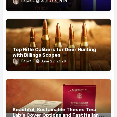
Honorary Doctorates
Bajwa G
August 4, 2026
Top Rifle Calibers for Deer Hunting
with Billings Scopes
Bajwa G
June 27, 2026
Beautiful, Sustainable Theses Tesi
Lab’s Cover Options and Fast Italian