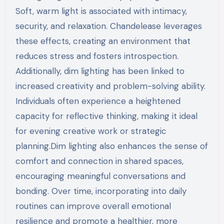
Soft, warm light is associated with intimacy,
security, and relaxation. Chandelease leverages
these effects, creating an environment that
reduces stress and fosters introspection.
Additionally, dim lighting has been linked to
increased creativity and problem-solving ability.
Individuals often experience a heightened
capacity for reflective thinking, making it ideal
for evening creative work or strategic
planning.Dim lighting also enhances the sense of
comfort and connection in shared spaces,
encouraging meaningful conversations and
bonding. Over time, incorporating into daily
routines can improve overall emotional
resilience and promote a healthier, more