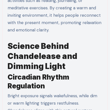
activities such as reading, journaling, or
meditative exercises. By creating a warm and
inviting environment, it helps people reconnect
with the present moment, promoting relaxation
and emotional clarity.
Science Behind
Chandelease and
Dimming Light
Circadian Rhythm
Regulation
Bright exposure signals wakefulness, while dim
or warm lighting triggers restfulness.