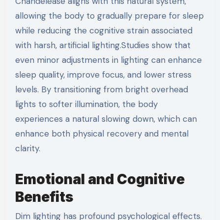
Chandelease aligns with this natural system,
allowing the body to gradually prepare for sleep
while reducing the cognitive strain associated
with harsh, artificial lighting.Studies show that
even minor adjustments in lighting can enhance
sleep quality, improve focus, and lower stress
levels. By transitioning from bright overhead
lights to softer illumination, the body
experiences a natural slowing down, which can
enhance both physical recovery and mental
clarity.
Emotional and Cognitive
Benefits
Dim lighting has profound psychological effects.