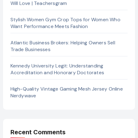
Will Love | Teachersgram
Stylish Women Gym Crop Tops for Women Who
Want Performance Meets Fashion
Atlantic Business Brokers: Helping Owners Sell
Trade Businesses
Kennedy University Legit: Understanding
Accreditation and Honorary Doctorates
High-Quality Vintage Gaming Mesh Jersey Online
Nerdywave
Recent Comments