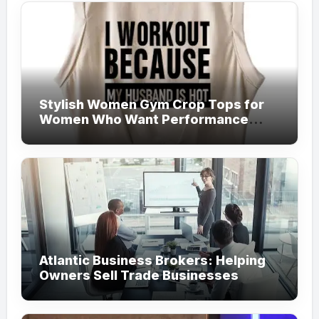
Stylish Women Gym Crop Tops for
Women Who Want Performance
Meets Fashion
Atlantic Business Brokers: Helping
Owners Sell Trade Businesses