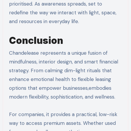
prioritised. As awareness spreads, set to
redefine the way we interact with light, space,
and resources in everyday life.
Conclusion
Chandelease represents a unique fusion of
mindfulness, interior design, and smart financial
strategy. From calming dim-light rituals that
enhance emotional health to flexible leasing
options that empower businesses,embodies
modern flexibility, sophistication, and wellness.
For companies, it provides a practical, low-risk
way to access premium assets. Whether used