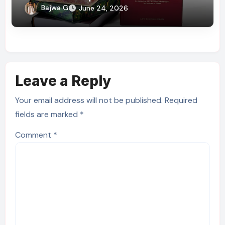
Delivery
Bajwa G
June 24, 2026
Leave a Reply
Your email address will not be published.
Required
fields are marked
*
Comment
*