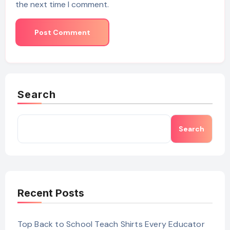
the next time I comment.
Search
Search
Recent Posts
Top Back to School Teach Shirts Every Educator