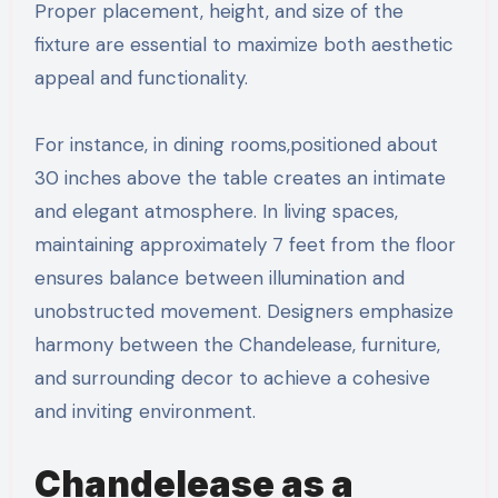
Proper placement, height, and size of the
fixture are essential to maximize both aesthetic
appeal and functionality.
For instance, in dining rooms,positioned about
30 inches above the table creates an intimate
and elegant atmosphere. In living spaces,
maintaining approximately 7 feet from the floor
ensures balance between illumination and
unobstructed movement. Designers emphasize
harmony between the Chandelease, furniture,
and surrounding decor to achieve a cohesive
and inviting environment.
Chandelease as a