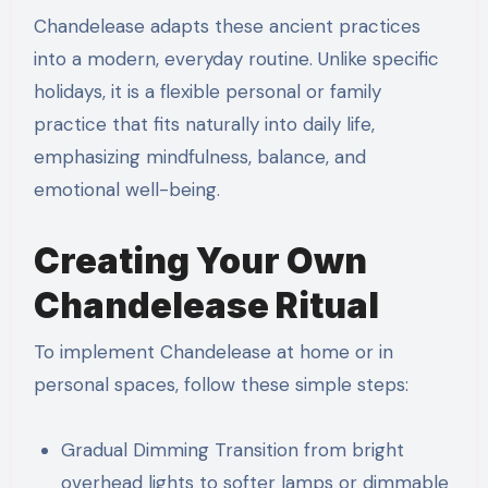
Chandelease adapts these ancient practices
into a modern, everyday routine. Unlike specific
holidays, it is a flexible personal or family
practice that fits naturally into daily life,
emphasizing mindfulness, balance, and
emotional well-being.
Creating Your Own
Chandelease Ritual
To implement Chandelease at home or in
personal spaces, follow these simple steps:
Gradual Dimming Transition from bright
overhead lights to softer lamps or dimmable