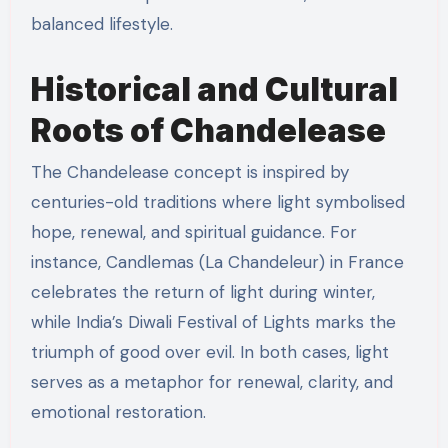
balanced lifestyle.
Historical and Cultural
Roots of Chandelease
The Chandelease concept is inspired by
centuries-old traditions where light symbolised
hope, renewal, and spiritual guidance. For
instance, Candlemas (La Chandeleur) in France
celebrates the return of light during winter,
while India’s Diwali Festival of Lights marks the
triumph of good over evil. In both cases, light
serves as a metaphor for renewal, clarity, and
emotional restoration.