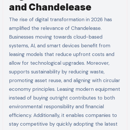
and Chandelease
The rise of digital transformation in 2026 has
amplified the relevance of Chandelease.
Businesses moving towards cloud-based
systems, AI, and smart devices benefit from
leasing models that reduce upfront costs and
allow for technological upgrades. Moreover,
supports sustainability by reducing waste,
promoting asset reuse, and aligning with circular
economy principles. Leasing modern equipment
instead of buying outright contributes to both
environmental responsibility and financial
efficiency. Additionally, it enables companies to
stay competitive by quickly adopting the latest