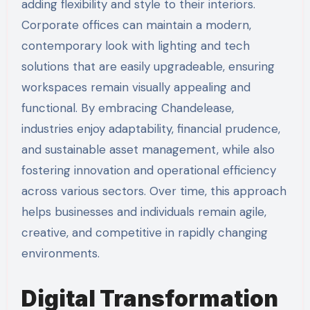
adding flexibility and style to their interiors.
Corporate offices can maintain a modern,
contemporary look with lighting and tech
solutions that are easily upgradeable, ensuring
workspaces remain visually appealing and
functional. By embracing Chandelease,
industries enjoy adaptability, financial prudence,
and sustainable asset management, while also
fostering innovation and operational efficiency
across various sectors. Over time, this approach
helps businesses and individuals remain agile,
creative, and competitive in rapidly changing
environments.
Digital Transformation