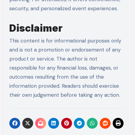
security, and personalized event experiences.
Disclaimer
This content is for informational purposes only
and is not a promotion or endorsement of any
product or service. The author is not
responsible for any financial loss, damages, or
outcomes resulting from the use of the
information provided. Readers should exercise
their own judgement before taking any action.