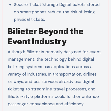
Secure Ticket Storage Digital tickets stored
on smartphones reduce the risk of losing
physical tickets.
Bilieter Beyond the
Event Industry
Although Bilieter is primarily designed for event
management, the technology behind digital
ticketing systems has applications across a
variety of industries. In transportation, airlines,
railways, and bus services already use digital
ticketing to streamline travel processes, and
Bilieter-style platforms could further enhance
passenger convenience and efficiency.