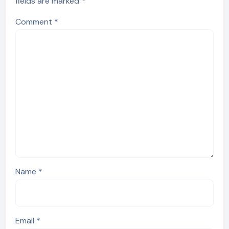
fields are marked
*
Comment
*
Name
*
Email
*