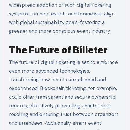
widespread adoption of such digital ticketing
systems can help events and businesses align
with global sustainability goals, fostering a
greener and more conscious event industry.
The Future of Bilieter
The future of digital ticketing is set to embrace
even more advanced technologies,
transforming how events are planned and
experienced. Blockchain ticketing, for example,
could offer transparent and secure ownership
records, effectively preventing unauthorized
reselling and ensuring trust between organizers
and attendees. Additionally, smart event