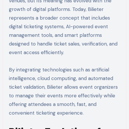
venues, but its meaning has evolved with the
growth of digital platforms. Today, Bilieter
represents a broader concept that includes
digital ticketing systems, AI-powered event
management tools, and smart platforms
designed to handle ticket sales, verification, and
event access efficiently.
By integrating technologies such as artificial
intelligence, cloud computing, and automated
ticket validation, Bilieter allows event organizers
to manage their events more effectively while
offering attendees a smooth, fast, and
convenient ticketing experience.