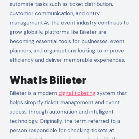
automate tasks such as ticket distribution,
customer communication, and entry
management.As the event industry continues to
grow globally, platforms like Bilieter are
becoming essential tools for businesses, event
planners, and organizations looking to improve
efficiency and deliver memorable experiences.
What Is Bilieter
Bilieter is a modern
digital ticketing
system that
helps simplify ticket management and event
access through automation and intelligent
technology. Originally, the term referred to a
person responsible for checking tickets at