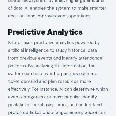
Bilieter ecosystem. By analyzing large amounts
of data, AI enables the system to make smarter
decisions and improve event operations.
Predictive Analytics
Bilieter uses predictive analytics powered by
artificial intelligence to study historical data
from previous events and identify attendance
patterns. By analyzing this information, the
system can help event organizers estimate
ticket demand and plan resources more
effectively. For instance, AI can determine which
event categories are most popular, identify
peak ticket purchasing times, and understand
preferred ticket price ranges among audiences.