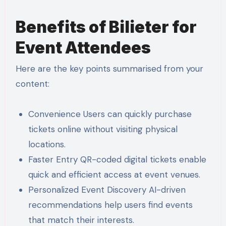
Benefits of Bilieter for
Event Attendees
Here are the key points summarised from your
content:
Convenience Users can quickly purchase
tickets online without visiting physical
locations.
Faster Entry QR-coded digital tickets enable
quick and efficient access at event venues.
Personalized Event Discovery AI-driven
recommendations help users find events
that match their interests.