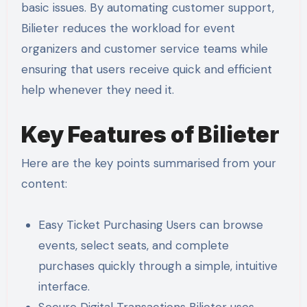
basic issues. By automating customer support,
Bilieter reduces the workload for event
organizers and customer service teams while
ensuring that users receive quick and efficient
help whenever they need it.
Key Features of Bilieter
Here are the key points summarised from your
content:
Easy Ticket Purchasing Users can browse
events, select seats, and complete
purchases quickly through a simple, intuitive
interface.