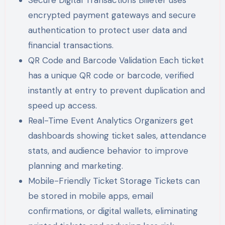
Secure Digital Transactions Bilieter uses
encrypted payment gateways and secure
authentication to protect user data and
financial transactions.
QR Code and Barcode Validation Each ticket
has a unique QR code or barcode, verified
instantly at entry to prevent duplication and
speed up access.
Real-Time Event Analytics Organizers get
dashboards showing ticket sales, attendance
stats, and audience behavior to improve
planning and marketing.
Mobile-Friendly Ticket Storage Tickets can
be stored in mobile apps, email
confirmations, or digital wallets, eliminating