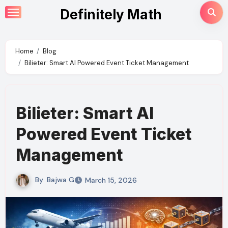
Skip
Definitely Math
to
content
Home
Blog
Bilieter: Smart AI Powered Event Ticket Management
Bilieter: Smart AI
Powered Event Ticket
Management
By
Bajwa G
March 15, 2026