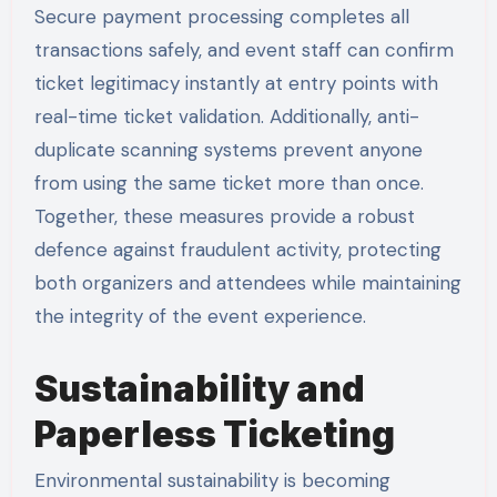
Secure payment processing completes all
transactions safely, and event staff can confirm
ticket legitimacy instantly at entry points with
real-time ticket validation. Additionally, anti-
duplicate scanning systems prevent anyone
from using the same ticket more than once.
Together, these measures provide a robust
defence against fraudulent activity, protecting
both organizers and attendees while maintaining
the integrity of the event experience.
Sustainability and
Paperless Ticketing
Environmental sustainability is becoming