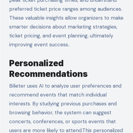
peak ticket purchasing times, and understand
preferred ticket price ranges among audiences.
These valuable insights allow organizers to make
smarter decisions about marketing strategies,
ticket pricing, and event planning, ultimately
improving event success..
Personalized
Recommendations
Bilieter uses AI to analyze user preferences and
recommend events that match individual
interests. By studying previous purchases and
browsing behavior, the system can suggest
concerts, conferences, or sports events that
users are more likely to attend.This personalized