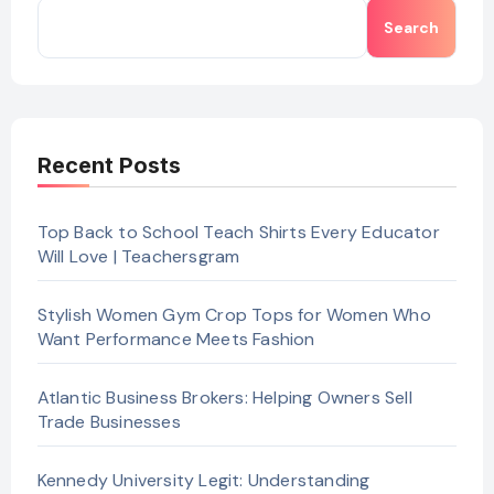
Search
Recent Posts
Top Back to School Teach Shirts Every Educator
Will Love | Teachersgram
Stylish Women Gym Crop Tops for Women Who
Want Performance Meets Fashion
Atlantic Business Brokers: Helping Owners Sell
Trade Businesses
Kennedy University Legit: Understanding