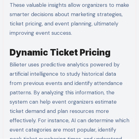
These valuable insights allow organizers to make
smarter decisions about marketing strategies,
ticket pricing, and event planning, ultimately
improving event success.
Dynamic Ticket Pricing
Bilieter uses predictive analytics powered by
artificial intelligence to study historical data
from previous events and identify attendance
patterns. By analyzing this information, the
system can help event organizers estimate
ticket demand and plan resources more
effectively. For instance, AI can determine which
event categories are most popular, identify