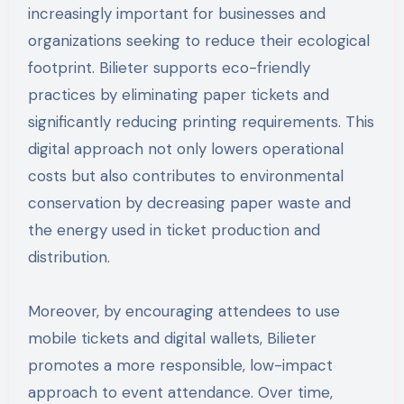
increasingly important for businesses and
organizations seeking to reduce their ecological
footprint. Bilieter supports eco-friendly
practices by eliminating paper tickets and
significantly reducing printing requirements. This
digital approach not only lowers operational
costs but also contributes to environmental
conservation by decreasing paper waste and
the energy used in ticket production and
distribution.
Moreover, by encouraging attendees to use
mobile tickets and digital wallets, Bilieter
promotes a more responsible, low-impact
approach to event attendance. Over time,