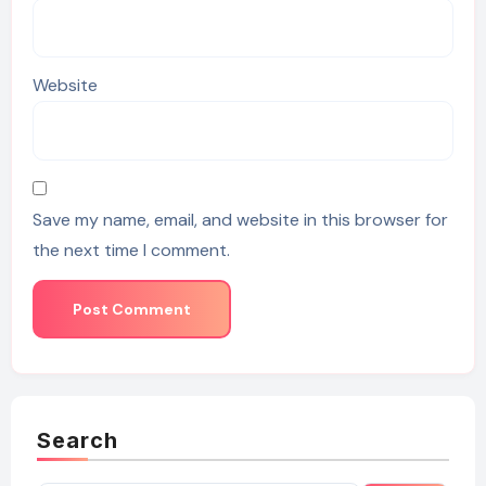
Website
Save my name, email, and website in this browser for
the next time I comment.
Search