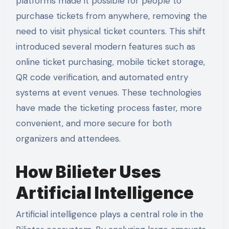
platforms made it possible for people to
purchase tickets from anywhere, removing the
need to visit physical ticket counters. This shift
introduced several modern features such as
online ticket purchasing, mobile ticket storage,
QR code verification, and automated entry
systems at event venues. These technologies
have made the ticketing process faster, more
convenient, and more secure for both
organizers and attendees.
How Bilieter Uses
Artificial Intelligence
Artificial intelligence plays a central role in the