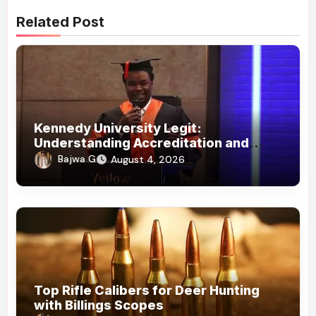
Related Post
Kennedy University Legit:
Understanding Accreditation and
Honorary Doctorates
Bajwa G
August 4, 2026
Top Rifle Calibers for Deer Hunting
with Billings Scopes