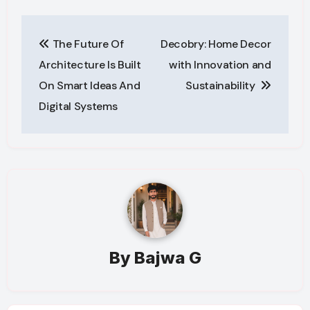
Post
The Future Of
Decobry: Home Decor
navigation
Architecture Is Built
with Innovation and
On Smart Ideas And
Sustainability
Digital Systems
By
Bajwa G