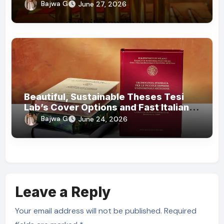
Bajwa G
June 27, 2026
Beautiful, Sustainable Theses Tesi
Lab’s Cover Options and Fast Italian
Delivery
Bajwa G
June 24, 2026
Leave a Reply
Your email address will not be published.
Required