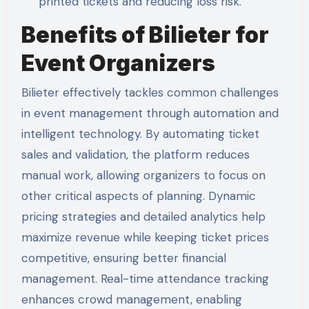
printed tickets and reducing loss risk.
Benefits of Bilieter for
Event Organizers
Bilieter effectively tackles common challenges
in event management through automation and
intelligent technology. By automating ticket
sales and validation, the platform reduces
manual work, allowing organizers to focus on
other critical aspects of planning. Dynamic
pricing strategies and detailed analytics help
maximize revenue while keeping ticket prices
competitive, ensuring better financial
management. Real-time attendance tracking
enhances crowd management, enabling