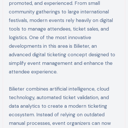
promoted, and experienced. From small
community gatherings to large international
festivals, modern events rely heavily on digital
tools to manage attendees, ticket sales, and
logistics. One of the most innovative
developments in this area is Bilieter, an
advanced digital ticketing concept designed to
simplify event management and enhance the
attendee experience.
Bilieter combines artificial intelligence, cloud
technology, automated ticket validation, and
data analytics to create a modern ticketing
ecosystem. Instead of relying on outdated
manual processes, event organizers can now