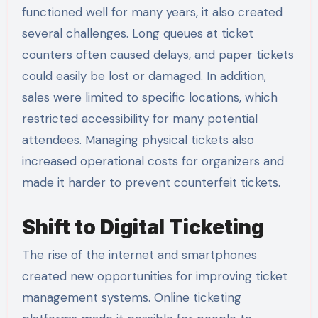
functioned well for many years, it also created
several challenges. Long queues at ticket
counters often caused delays, and paper tickets
could easily be lost or damaged. In addition,
sales were limited to specific locations, which
restricted accessibility for many potential
attendees. Managing physical tickets also
increased operational costs for organizers and
made it harder to prevent counterfeit tickets.
Shift to Digital Ticketing
The rise of the internet and smartphones
created new opportunities for improving ticket
management systems. Online ticketing