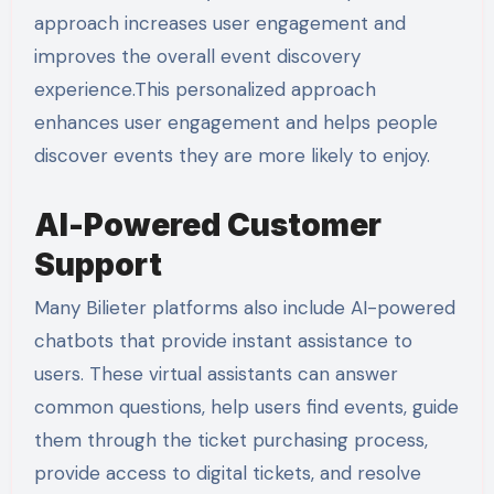
approach increases user engagement and
improves the overall event discovery
experience.This personalized approach
enhances user engagement and helps people
discover events they are more likely to enjoy.
AI-Powered Customer
Support
Many Bilieter platforms also include AI-powered
chatbots that provide instant assistance to
users. These virtual assistants can answer
common questions, help users find events, guide
them through the ticket purchasing process,
provide access to digital tickets, and resolve