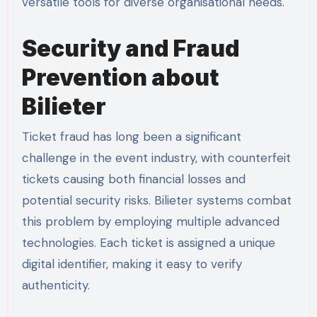
versatile tools for diverse organisational needs.
Security and Fraud
Prevention about
Bilieter
Ticket fraud has long been a significant
challenge in the event industry, with counterfeit
tickets causing both financial losses and
potential security risks. Bilieter systems combat
this problem by employing multiple advanced
technologies. Each ticket is assigned a unique
digital identifier, making it easy to verify
authenticity.