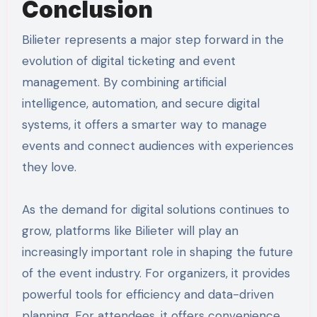
Conclusion
Bilieter represents a major step forward in the
evolution of digital ticketing and event
management. By combining artificial
intelligence, automation, and secure digital
systems, it offers a smarter way to manage
events and connect audiences with experiences
they love.
As the demand for digital solutions continues to
grow, platforms like Bilieter will play an
increasingly important role in shaping the future
of the event industry. For organizers, it provides
powerful tools for efficiency and data-driven
planning. For attendees, it offers convenience,