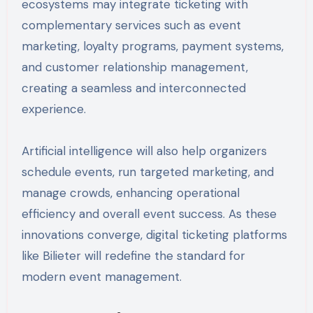
ecosystems may integrate ticketing with
complementary services such as event
marketing, loyalty programs, payment systems,
and customer relationship management,
creating a seamless and interconnected
experience.
Artificial intelligence will also help organizers
schedule events, run targeted marketing, and
manage crowds, enhancing operational
efficiency and overall event success. As these
innovations converge, digital ticketing platforms
like Bilieter will redefine the standard for
modern event management.