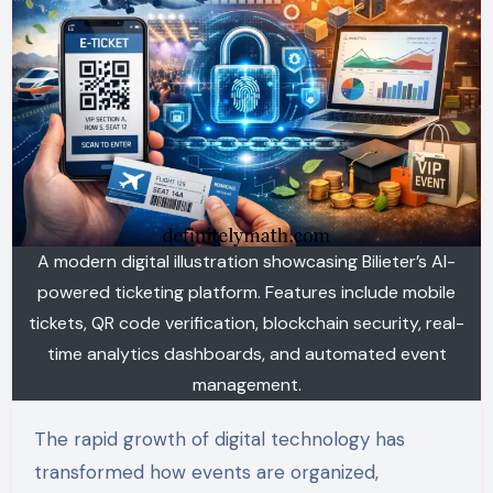
A modern digital illustration showcasing Bilieter’s AI-
powered ticketing platform. Features include mobile
tickets, QR code verification, blockchain security, real-
time analytics dashboards, and automated event
management.
The rapid growth of digital technology has
transformed how events are organized,