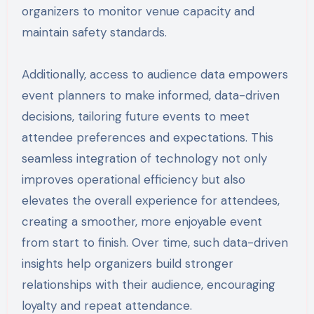
organizers to monitor venue capacity and
maintain safety standards.
Additionally, access to audience data empowers
event planners to make informed, data-driven
decisions, tailoring future events to meet
attendee preferences and expectations. This
seamless integration of technology not only
improves operational efficiency but also
elevates the overall experience for attendees,
creating a smoother, more enjoyable event
from start to finish. Over time, such data-driven
insights help organizers build stronger
relationships with their audience, encouraging
loyalty and repeat attendance.