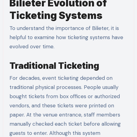
Bilieter Evolution of
Ticketing Systems
To understand the importance of Bilieter, it is
helpful to examine how ticketing systems have
evolved over time.
Traditional Ticketing
For decades, event ticketing depended on
traditional physical processes. People usually
bought tickets from box offices or authorized
vendors, and these tickets were printed on
paper. At the venue entrance, staff members
manually checked each ticket before allowing
guests to enter. Although this system