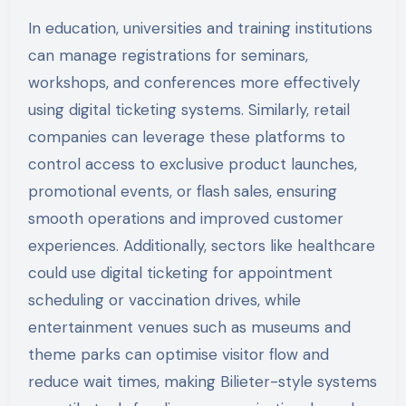
In education, universities and training institutions
can manage registrations for seminars,
workshops, and conferences more effectively
using digital ticketing systems. Similarly, retail
companies can leverage these platforms to
control access to exclusive product launches,
promotional events, or flash sales, ensuring
smooth operations and improved customer
experiences. Additionally, sectors like healthcare
could use digital ticketing for appointment
scheduling or vaccination drives, while
entertainment venues such as museums and
theme parks can optimise visitor flow and
reduce wait times, making Bilieter-style systems